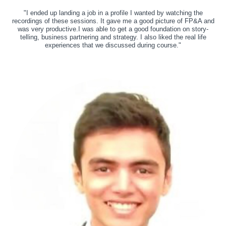
"I ended up landing a job in a profile I wanted by watching the
recordings of these sessions. It gave me a good picture of FP&A and
was very productive.I was able to get a good foundation on story-
telling, business partnering and strategy. I also liked the real life
experiences that we discussed during course."