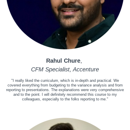
Rahul Chure
,
CFM Specialist, Accenture
"I really liked the curriculum, which is in-depth and practical. We
covered everything from budgeting to the variance analysis and from
reporting to presentations. The explanations were very comprehensive
and to the point. I will definitely recommend this course to my
colleagues, especially to the folks reporting to me."