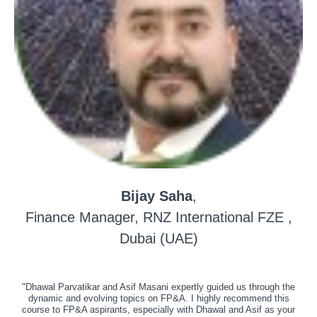
Bijay Saha
,
Finance Manager, RNZ International FZE ,
Dubai (UAE)
"Dhawal Parvatikar and Asif Masani expertly guided us through the
dynamic and evolving topics on FP&A. I highly recommend this
course to FP&A aspirants, especially with Dhawal and Asif as your