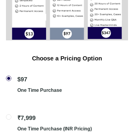
Choose a Pricing Option
$97
One Time Purchase
₹7,999
One Time Purchase (INR Pricing)