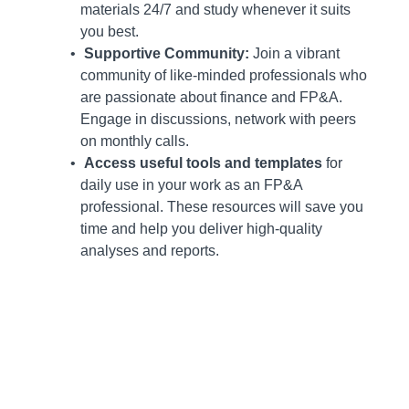
materials 24/7 and study whenever it suits
you best.
Supportive Community:
Join a vibrant
community of like-minded professionals who
are passionate about finance and FP&A.
Engage in discussions, network with peers
on monthly calls.
Access useful tools and templates
for
daily use in your work as an FP&A
professional. These resources will save you
time and help you deliver high-quality
analyses and reports.