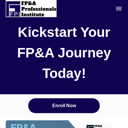
Kickstart Your
FP&A Journey
Today!
Enroll Now