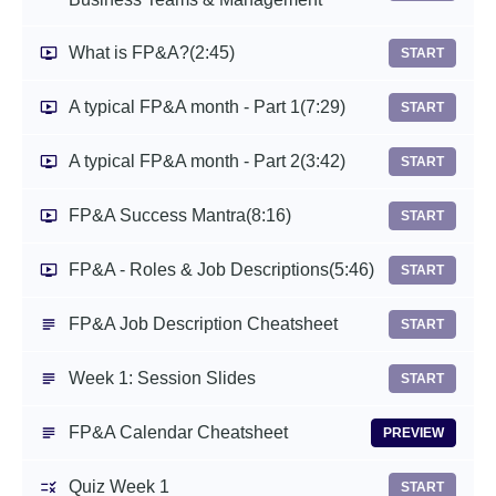
What is FP&A?
(2:45)
START
A typical FP&A month - Part 1
(7:29)
START
A typical FP&A month - Part 2
(3:42)
START
FP&A Success Mantra
(8:16)
START
FP&A - Roles & Job Descriptions
(5:46)
START
FP&A Job Description Cheatsheet
START
Week 1: Session Slides
START
FP&A Calendar Cheatsheet
PREVIEW
Quiz Week 1
START