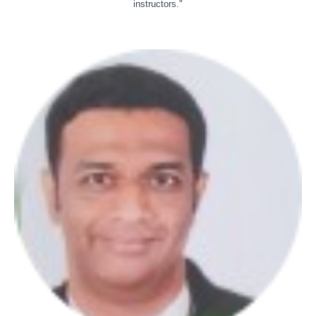
instructors."