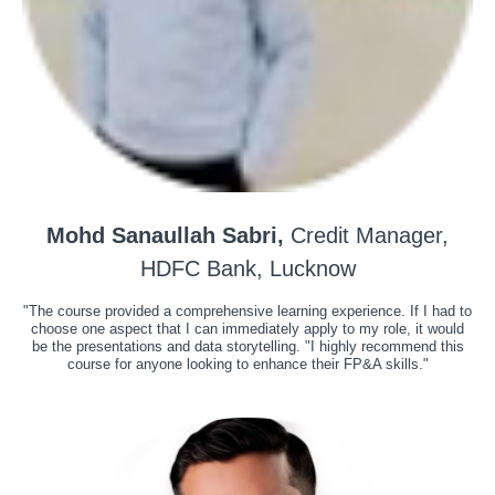
Mohd Sanaullah Sabri,
Credit Manager,
HDFC Bank, Lucknow
"The course provided a comprehensive learning experience. If I had to
choose one aspect that I can immediately apply to my role, it would
be the presentations and data storytelling. "I highly recommend this
course for anyone looking to enhance their FP&A skills."