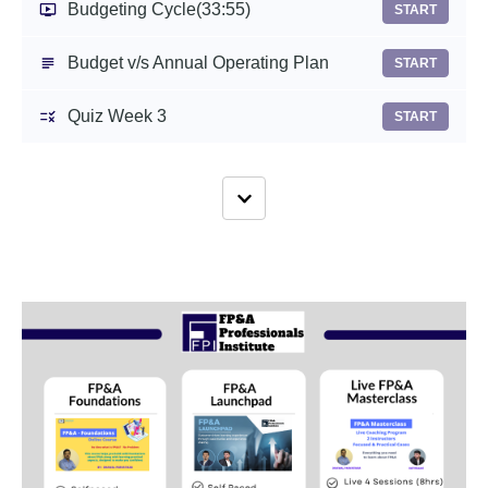
Budgeting Cycle
(33:55)
START
Budget v/s Annual Operating Plan
START
Quiz Week 3
START