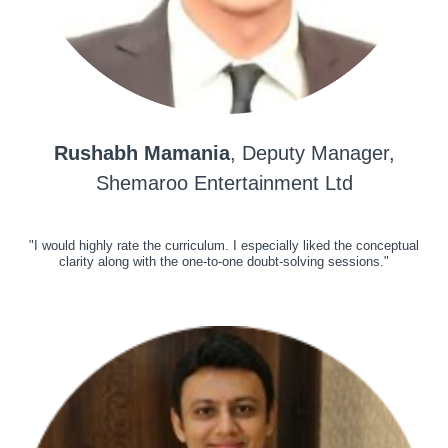
Rushabh Mamania
, Deputy Manager,
Shemaroo Entertainment Ltd
"I would highly rate the curriculum. I especially liked the conceptual
clarity along with the one-to-one doubt-solving sessions."