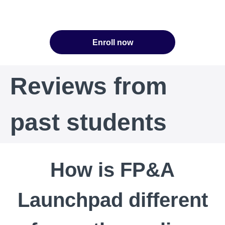
Enroll now
Reviews from
past students
How is FP&A
Launchpad different