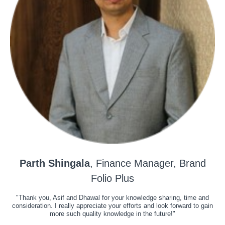
Parth Shingala
, Finance Manager, Brand
Folio Plus
"Thank you, Asif and Dhawal for your knowledge sharing, time and
consideration. I really appreciate your efforts and look forward to gain
more such quality knowledge in the future!"