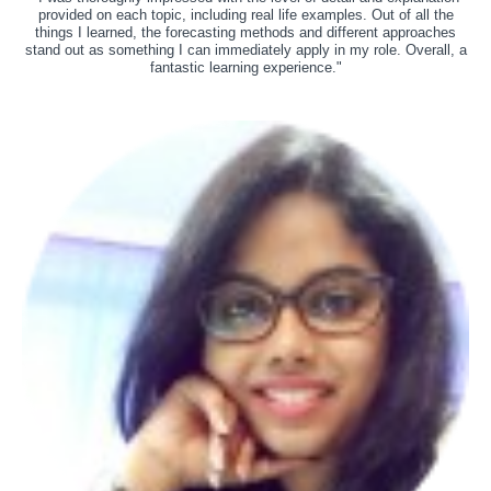
provided on each topic, including real life examples. Out of all the
things I learned, the forecasting methods and different approaches
stand out as something I can immediately apply in my role. Overall, a
fantastic learning experience."