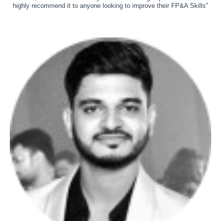
highly recommend it to anyone looking to improve their FP&A Skills"