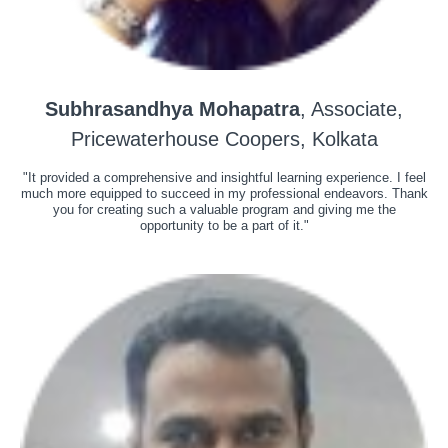
Subhrasandhya Mohapatra
, Associate,
Pricewaterhouse Coopers, Kolkata
"It provided a comprehensive and insightful learning experience. I feel
much more equipped to succeed in my professional endeavors. Thank
you for creating such a valuable program and giving me the
opportunity to be a part of it."