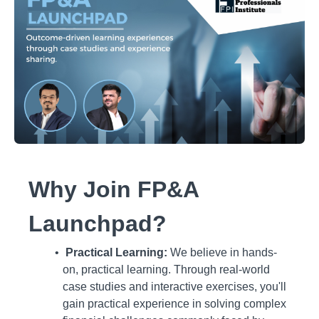
Why Join FP&A
Launchpad?
Practical Learning:
We believe in hands-
on, practical learning. Through real-world
case studies and interactive exercises, you'll
gain practical experience in solving complex