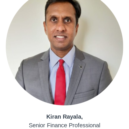
Kiran Rayala,
Senior Finance Professional