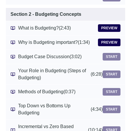
Section 2 - Budgeting Concepts
What is Budgeting?
(2:43)
PREVIEW
Why is Budgeting important?
(1:34)
PREVIEW
Budget Case Discussion
(3:02)
START
Your Role in Budgeting (Steps of
(6:28)
START
Budgeting)
Methods of Budgeting
(0:37)
START
Top Down vs Bottoms Up
(4:34)
START
Budgeting
Incremental vs Zero Based
(10:14)
START