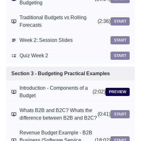
Budgeting
Traditional Budgets vs Rolling
(2:36)
START
Forecasts
Week 2: Session Slides
START
Quiz Week 2
START
Section 3 - Budgeting Practical Examples
Introduction - Components of a
(2:02)
PREVIEW
Budget
Whats B2B and B2C? Whats the
(0:41)
START
difference between B2B and B2C?
Revenue Budget Example - B2B
Business (Software Service
(18:02)
START