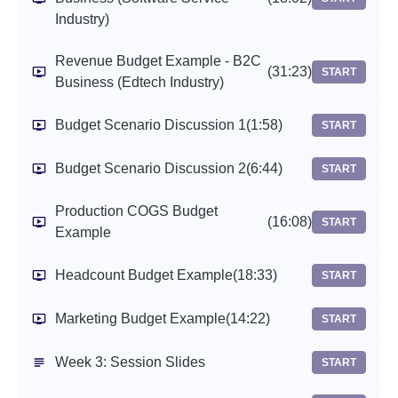
Industry)
Revenue Budget Example - B2C
(31:23)
START
Business (Edtech Industry)
Budget Scenario Discussion 1
(1:58)
START
Budget Scenario Discussion 2
(6:44)
START
Production COGS Budget
(16:08)
START
Example
Headcount Budget Example
(18:33)
START
Marketing Budget Example
(14:22)
START
Week 3: Session Slides
START