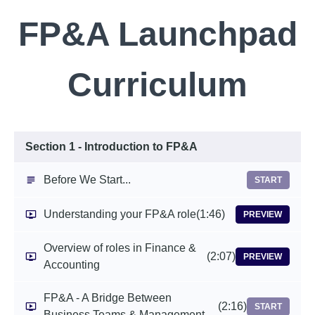
FP&A Launchpad
Curriculum
Section 1 - Introduction to FP&A
Before We Start...
START
Understanding your FP&A role
(1:46)
PREVIEW
Overview of roles in Finance &
(2:07)
PREVIEW
Accounting
FP&A - A Bridge Between
(2:16)
START
Business Teams & Management