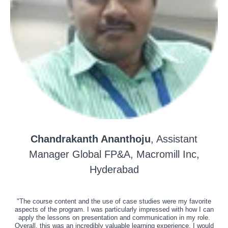
Chandrakanth Ananthoju
, Assistant
Manager Global FP&A, Macromill Inc,
Hyderabad
"The course content and the use of case studies were my favorite
aspects of the program. I was particularly impressed with how I can
apply the lessons on presentation and communication in my role.
Overall, this was an incredibly valuable learning experience. I would