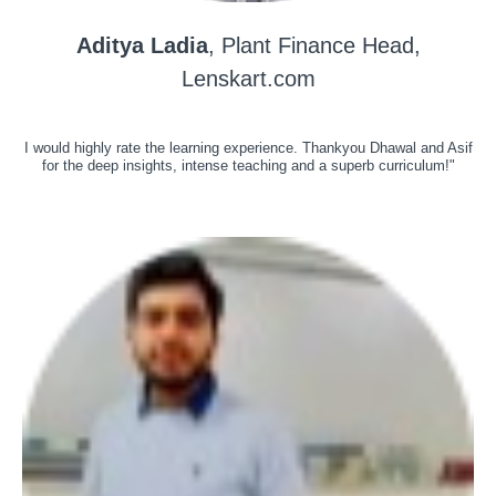
Aditya Ladia
, Plant Finance Head,
Lenskart.com
I would highly rate the learning experience. Thankyou Dhawal and Asif
for the deep insights, intense teaching and a superb curriculum!"