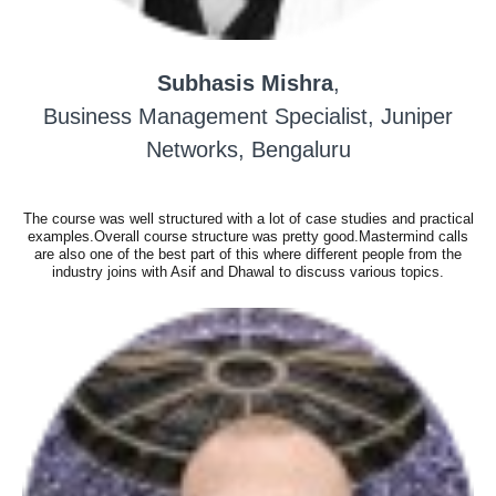
Subhasis Mishra
,
Business Management Specialist, Juniper
Networks, Bengaluru
The course was well structured with a lot of case studies and practical
examples.Overall course structure was pretty good.Mastermind calls
are also one of the best part of this where different people from the
industry joins with Asif and Dhawal to discuss various topics.