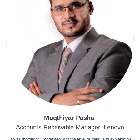
Muqthiyar Pasha
,
Accounts Receivable Manager, Lenovo
"I was thoroughly impressed with the level of detail and explanation