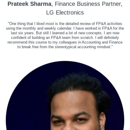
Prateek Sharma
, Finance Business Partner,
LG Electronics
"One thing that I liked most is the detailed review of FP&A activities
using the monthly and weekly calendar. I have worked in FP&A for the
last six years. But still I learned a lot of new concepts. I am now
confident of building an FP&A team from scratch. I will definitely
recommend this course to my colleagues in Accounting and Finance
to break free from the stereotypical accounting mindset."