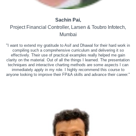
Sachin Pai,
Project Financial Controller, Larsen & Toubro Infotech,
Mumbai
"I want to extend my gratitude to Asif and Dhawal for their hard work in
compiling such a comprehensive curriculum and delivering it so
effectively. Their use of practical examples really helped me gain
clarity on the material. Out of all the things I learned. The presentation
techniques and interactive charting methods are some aspects I can
immediately apply in my role. I highly recommend this course to
anyone looking to improve their FP&A skills and advance their career."