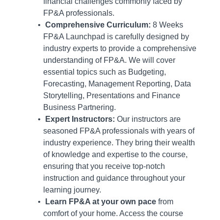
financial challenges commonly faced by
FP&A professionals.
Comprehensive Curriculum:
8 Weeks
FP&A Launchpad is carefully designed by
industry experts to provide a comprehensive
understanding of FP&A. We will cover
essential topics such as Budgeting,
Forecasting, Management Reporting, Data
Storytelling, Presentations and Finance
Business Partnering.
Expert Instructors:
Our instructors are
seasoned FP&A professionals with years of
industry experience. They bring their wealth
of knowledge and expertise to the course,
ensuring that you receive top-notch
instruction and guidance throughout your
learning journey.
Learn FP&A at your own pace
from
comfort of your home. Access the course