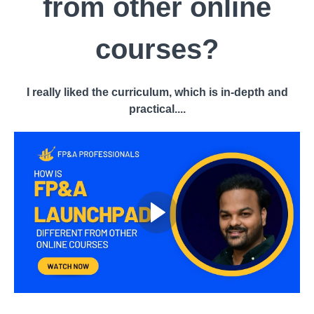
from other online
courses?
I really liked the curriculum, which is in-depth and
practical....