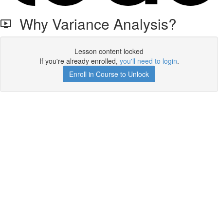
Why Variance Analysis?
Lesson content locked
If you're already enrolled,
you'll need to login
.
Enroll in Course to Unlock