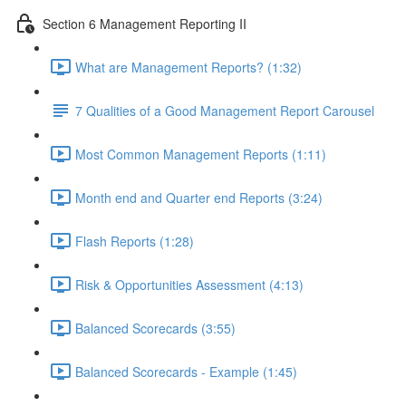
Section 6 Management Reporting II
What are Management Reports? (1:32)
7 Qualities of a Good Management Report Carousel
Most Common Management Reports (1:11)
Month end and Quarter end Reports (3:24)
Flash Reports (1:28)
Risk & Opportunities Assessment (4:13)
Balanced Scorecards (3:55)
Balanced Scorecards - Example (1:45)