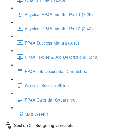
A typical FP&A month - Part 1 (7:29)
A typical FP&A month - Part 2 (3:42)
FP&A Success Mantra (8:16)
FP&A - Roles & Job Descriptions (5:46)
FP&A Job Description Cheatsheet
Week 1: Session Slides
FP&A Calendar Cheatsheet
Quiz Week 1
Section 2 - Budgeting Concepts