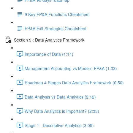
9 Key FP&A Functions Cheatsheet
FP&A Exit Strategies Cheatsheet
Section 9 : Data Analytics Framework
Importance of Data (1:14)
Management Accounting vs Modern FP&A (1:33)
Roadmap 4 Stages Data Analytics Framework (0:50)
Data Analysis vs Data Analytics (2:12)
Why Data Analytics is Important? (2:33)
Stage 1 : Descriptive Analytics (3:05)