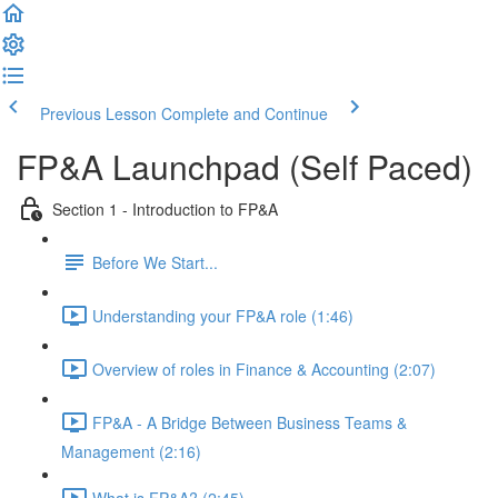
Previous Lesson
Complete and Continue
FP&A Launchpad (Self Paced)
Section 1 - Introduction to FP&A
Before We Start...
Understanding your FP&A role (1:46)
Overview of roles in Finance & Accounting (2:07)
FP&A - A Bridge Between Business Teams &
Management (2:16)
What is FP&A? (2:45)