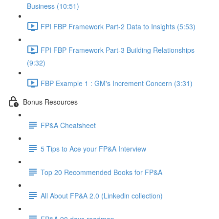
Business (10:51)
FPI FBP Framework Part-2 Data to Insights (5:53)
FPI FBP Framework Part-3 Building Relationships
(9:32)
FBP Example 1 : GM's Increment Concern (3:31)
Bonus Resources
FP&A Cheatsheet
5 Tips to Ace your FP&A Interview
Top 20 Recommended Books for FP&A
All About FP&A 2.0 (Linkedin collection)
FP&A 90 days roadmap