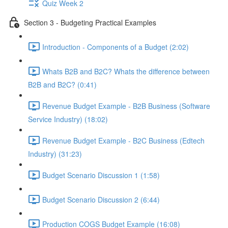
Quiz Week 2
Section 3 - Budgeting Practical Examples
Introduction - Components of a Budget (2:02)
Whats B2B and B2C? Whats the difference between
B2B and B2C? (0:41)
Revenue Budget Example - B2B Business (Software
Service Industry) (18:02)
Revenue Budget Example - B2C Business (Edtech
Industry) (31:23)
Budget Scenario Discussion 1 (1:58)
Budget Scenario Discussion 2 (6:44)
Production COGS Budget Example (16:08)