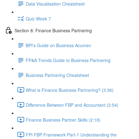
Data Visualisation Cheatsheet
Quiz Week 7
Section 8: Finance Business Partnering
BPI's Guide on Business Acumen
FP&A Trends Guide to Business Partnering
Business Partnering Cheatsheet
What is Finance Business Partnering? (3:36)
Difference Between FBP and Accountant (2:54)
Finance Business Partner Skills (2:18)
FPI FBP Framework Part-1 Understanding the