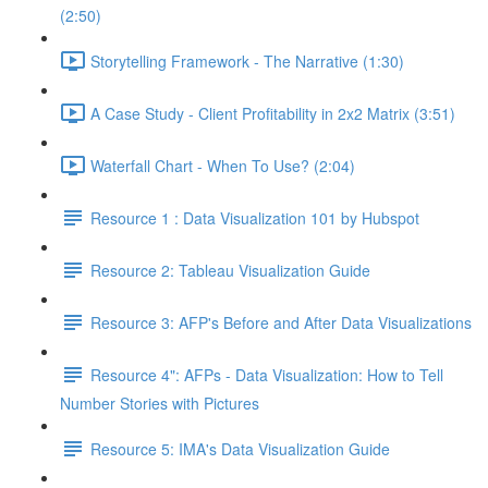
(2:50)
Storytelling Framework - The Narrative (1:30)
A Case Study - Client Profitability in 2x2 Matrix (3:51)
Waterfall Chart - When To Use? (2:04)
Resource 1 : Data Visualization 101 by Hubspot
Resource 2: Tableau Visualization Guide
Resource 3: AFP's Before and After Data Visualizations
Resource 4": AFPs - Data Visualization: How to Tell
Number Stories with Pictures
Resource 5: IMA's Data Visualization Guide