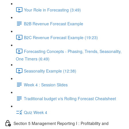
Your Role in Forecasting (3:49)
B2B Revenue Forecast Example
B2C Revenue Forecast Example (19:23)
Forecasting Concepts - Phasing, Trends, Seasonality,
One Timers (6:49)
Seasonality Example (12:38)
Week 4 : Session Slides
Traditional budget v/s Rolling Forecast Cheatsheet
Quiz Week 4
Section 5 Management Reporting I : Profitability and