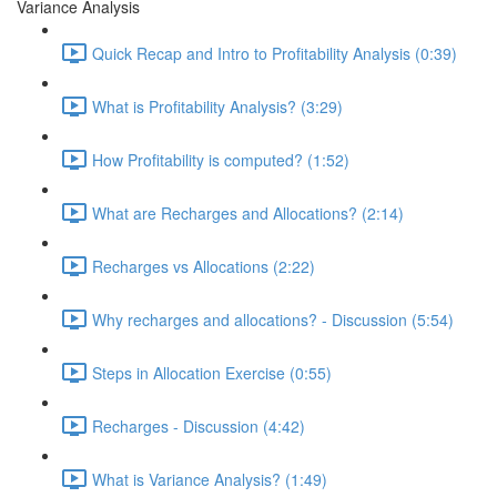
Variance Analysis
Quick Recap and Intro to Profitability Analysis (0:39)
What is Profitability Analysis? (3:29)
How Profitability is computed? (1:52)
What are Recharges and Allocations? (2:14)
Recharges vs Allocations (2:22)
Why recharges and allocations? - Discussion (5:54)
Steps in Allocation Exercise (0:55)
Recharges - Discussion (4:42)
What is Variance Analysis? (1:49)