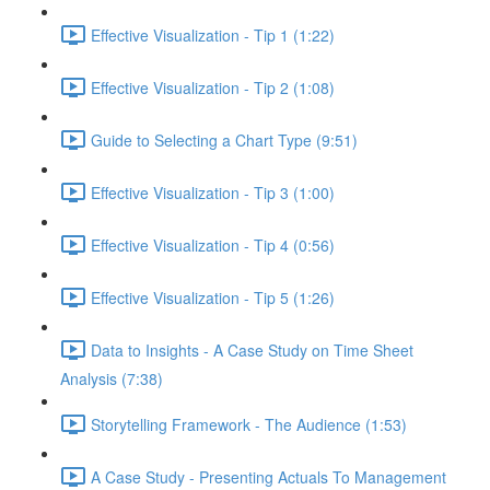
Effective Visualization - Tip 1 (1:22)
Effective Visualization - Tip 2 (1:08)
Guide to Selecting a Chart Type (9:51)
Effective Visualization - Tip 3 (1:00)
Effective Visualization - Tip 4 (0:56)
Effective Visualization - Tip 5 (1:26)
Data to Insights - A Case Study on Time Sheet
Analysis (7:38)
Storytelling Framework - The Audience (1:53)
A Case Study - Presenting Actuals To Management