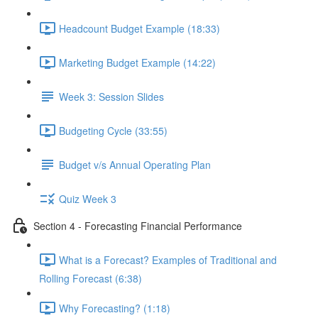
Headcount Budget Example (18:33)
Marketing Budget Example (14:22)
Week 3: Session Slides
Budgeting Cycle (33:55)
Budget v/s Annual Operating Plan
Quiz Week 3
Section 4 - Forecasting Financial Performance
What is a Forecast? Examples of Traditional and
Rolling Forecast (6:38)
Why Forecasting? (1:18)