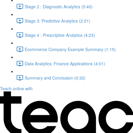
Stage 2 : Diagnostic Analytics (5:40)
Stage 3: Predictive Analytics (2:21)
Stage 4 : Prescriptive Analytics (4:23)
Ecommerce Company Example Summary (1:15)
Data Analytics: Finance Applications (4:01)
Summary and Conclusion (0:32)
Teach online with