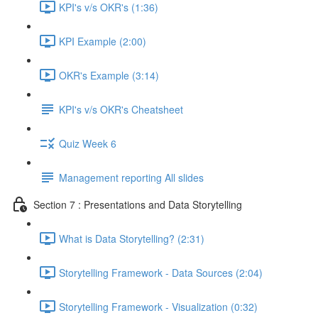
KPI's v/s OKR's (1:36)
KPI Example (2:00)
OKR's Example (3:14)
KPI's v/s OKR's Cheatsheet
Quiz Week 6
Management reporting All slides
Section 7 : Presentations and Data Storytelling
What is Data Storytelling? (2:31)
Storytelling Framework - Data Sources (2:04)
Storytelling Framework - Visualization (0:32)