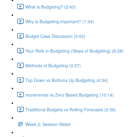
What is Budgeting? (2:43)
Why is Budgeting important? (1:34)
Budget Case Discussion (3:02)
Your Role in Budgeting (Steps of Budgeting) (6:28)
Methods of Budgeting (0:37)
Top Down vs Bottoms Up Budgeting (4:34)
Incremental vs Zero Based Budgeting (10:14)
Traditional Budgets vs Rolling Forecasts (2:36)
Week 2: Session Slides