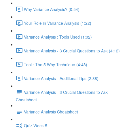
Why Variance Analysis? (0:54)
Your Role in Variance Analysis (1:22)
Variance Analysis : Tools Used (1:02)
Variance Analysis - 3 Crucial Questions to Ask (4:12)
Tool : The 5 Why Technique (4:43)
Variance Analysis - Additional Tips (2:38)
Variance Analysis - 3 Crucial Questions to Ask
Cheatsheet
Variance Analysis Cheatsheet
Quiz Week 5