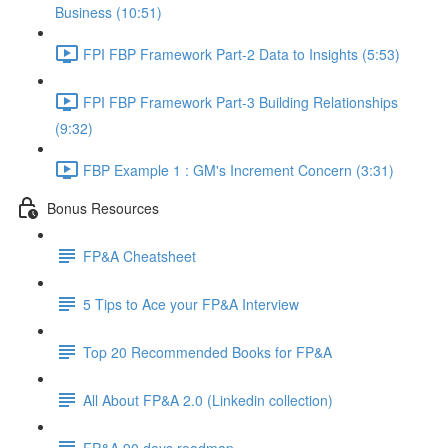
Business (10:51)
FPI FBP Framework Part-2 Data to Insights (5:53)
FPI FBP Framework Part-3 Building Relationships
(9:32)
FBP Example 1 : GM's Increment Concern (3:31)
Bonus Resources
FP&A Cheatsheet
5 Tips to Ace your FP&A Interview
Top 20 Recommended Books for FP&A
All About FP&A 2.0 (Linkedin collection)
FP&A 90 days roadmap