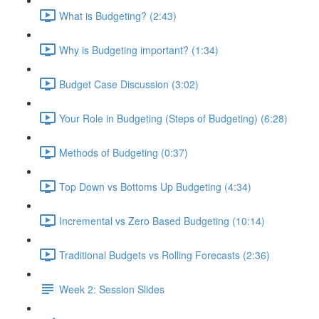
What is Budgeting? (2:43)
Why is Budgeting important? (1:34)
Budget Case Discussion (3:02)
Your Role in Budgeting (Steps of Budgeting) (6:28)
Methods of Budgeting (0:37)
Top Down vs Bottoms Up Budgeting (4:34)
Incremental vs Zero Based Budgeting (10:14)
Traditional Budgets vs Rolling Forecasts (2:36)
Week 2: Session Slides