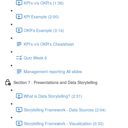
KPI's v/s OKR's (1:36)
KPI Example (2:00)
OKR's Example (3:14)
KPI's v/s OKR's Cheatsheet
Quiz Week 6
Management reporting All slides
Section 7 : Presentations and Data Storytelling
What is Data Storytelling? (2:31)
Storytelling Framework - Data Sources (2:04)
Storytelling Framework - Visualization (0:32)