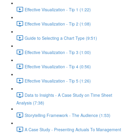
Effective Visualization - Tip 1 (1:22)
Effective Visualization - Tip 2 (1:08)
Guide to Selecting a Chart Type (9:51)
Effective Visualization - Tip 3 (1:00)
Effective Visualization - Tip 4 (0:56)
Effective Visualization - Tip 5 (1:26)
Data to Insights - A Case Study on Time Sheet
Analysis (7:38)
Storytelling Framework - The Audience (1:53)
A Case Study - Presenting Actuals To Management