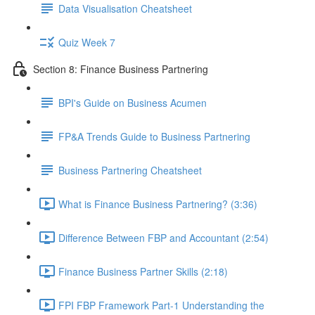
Data Visualisation Cheatsheet
Quiz Week 7
Section 8: Finance Business Partnering
BPI's Guide on Business Acumen
FP&A Trends Guide to Business Partnering
Business Partnering Cheatsheet
What is Finance Business Partnering? (3:36)
Difference Between FBP and Accountant (2:54)
Finance Business Partner Skills (2:18)
FPI FBP Framework Part-1 Understanding the