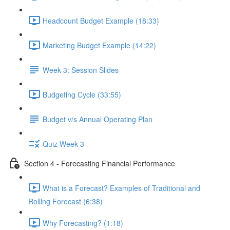
Headcount Budget Example (18:33)
Marketing Budget Example (14:22)
Week 3: Session Slides
Budgeting Cycle (33:55)
Budget v/s Annual Operating Plan
Quiz Week 3
Section 4 - Forecasting Financial Performance
What is a Forecast? Examples of Traditional and
Rolling Forecast (6:38)
Why Forecasting? (1:18)