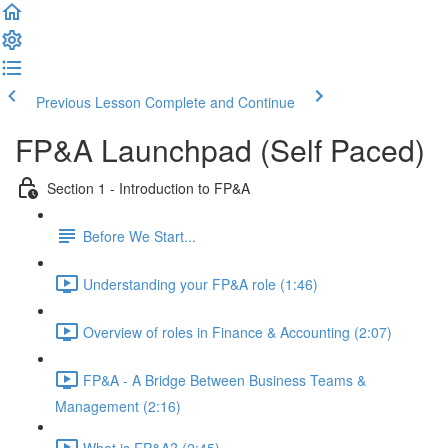
Previous Lesson
Complete and Continue
FP&A Launchpad (Self Paced)
Section 1 - Introduction to FP&A
Before We Start...
Understanding your FP&A role (1:46)
Overview of roles in Finance & Accounting (2:07)
FP&A - A Bridge Between Business Teams &
Management (2:16)
What is FP&A? (2:45)