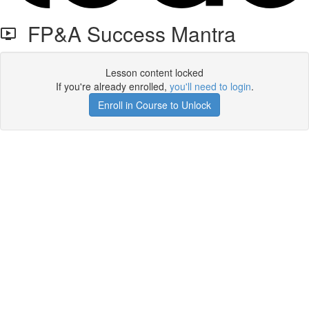
FP&A Success Mantra
Lesson content locked
If you're already enrolled,
you'll need to login
.
Enroll in Course to Unlock