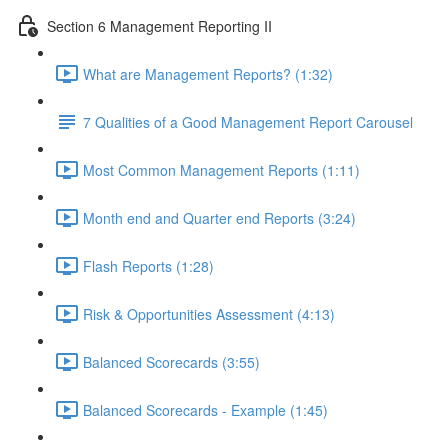
Section 6 Management Reporting II
What are Management Reports? (1:32)
7 Qualities of a Good Management Report Carousel
Most Common Management Reports (1:11)
Month end and Quarter end Reports (3:24)
Flash Reports (1:28)
Risk & Opportunities Assessment (4:13)
Balanced Scorecards (3:55)
Balanced Scorecards - Example (1:45)