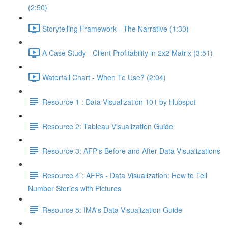
(2:50)
Storytelling Framework - The Narrative (1:30)
A Case Study - Client Profitability in 2x2 Matrix (3:51)
Waterfall Chart - When To Use? (2:04)
Resource 1 : Data Visualization 101 by Hubspot
Resource 2: Tableau Visualization Guide
Resource 3: AFP's Before and After Data Visualizations
Resource 4": AFPs - Data Visualization: How to Tell
Number Stories with Pictures
Resource 5: IMA's Data Visualization Guide