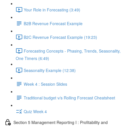
Your Role in Forecasting (3:49)
B2B Revenue Forecast Example
B2C Revenue Forecast Example (19:23)
Forecasting Concepts - Phasing, Trends, Seasonality,
One Timers (6:49)
Seasonality Example (12:38)
Week 4 : Session Slides
Traditional budget v/s Rolling Forecast Cheatsheet
Quiz Week 4
Section 5 Management Reporting I : Profitability and