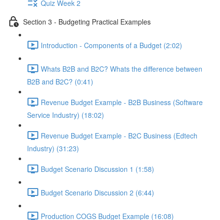
Quiz Week 2
Section 3 - Budgeting Practical Examples
Introduction - Components of a Budget (2:02)
Whats B2B and B2C? Whats the difference between
B2B and B2C? (0:41)
Revenue Budget Example - B2B Business (Software
Service Industry) (18:02)
Revenue Budget Example - B2C Business (Edtech
Industry) (31:23)
Budget Scenario Discussion 1 (1:58)
Budget Scenario Discussion 2 (6:44)
Production COGS Budget Example (16:08)