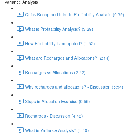
Variance Analysis
Quick Recap and Intro to Profitability Analysis (0:39)
What is Profitability Analysis? (3:29)
How Profitability is computed? (1:52)
What are Recharges and Allocations? (2:14)
Recharges vs Allocations (2:22)
Why recharges and allocations? - Discussion (5:54)
Steps in Allocation Exercise (0:55)
Recharges - Discussion (4:42)
What is Variance Analysis? (1:49)