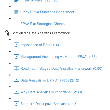
9 Key FP&A Functions Cheatsheet
FP&A Exit Strategies Cheatsheet
Section 9 : Data Analytics Framework
Importance of Data (1:14)
Management Accounting vs Modern FP&A (1:33)
Roadmap 4 Stages Data Analytics Framework (0:50)
Data Analysis vs Data Analytics (2:12)
Why Data Analytics is Important? (2:33)
Stage 1 : Descriptive Analytics (3:05)