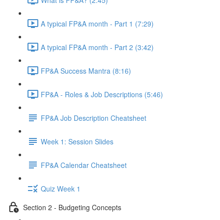
A typical FP&A month - Part 1 (7:29)
A typical FP&A month - Part 2 (3:42)
FP&A Success Mantra (8:16)
FP&A - Roles & Job Descriptions (5:46)
FP&A Job Description Cheatsheet
Week 1: Session Slides
FP&A Calendar Cheatsheet
Quiz Week 1
Section 2 - Budgeting Concepts