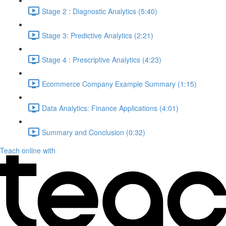
Stage 2 : Diagnostic Analytics (5:40)
Stage 3: Predictive Analytics (2:21)
Stage 4 : Prescriptive Analytics (4:23)
Ecommerce Company Example Summary (1:15)
Data Analytics: Finance Applications (4:01)
Summary and Conclusion (0:32)
Teach online with