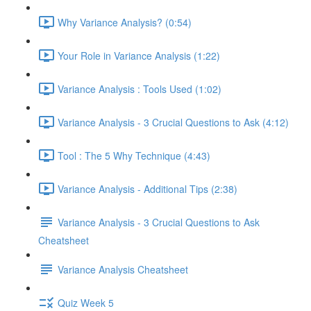
Why Variance Analysis? (0:54)
Your Role in Variance Analysis (1:22)
Variance Analysis : Tools Used (1:02)
Variance Analysis - 3 Crucial Questions to Ask (4:12)
Tool : The 5 Why Technique (4:43)
Variance Analysis - Additional Tips (2:38)
Variance Analysis - 3 Crucial Questions to Ask
Cheatsheet
Variance Analysis Cheatsheet
Quiz Week 5