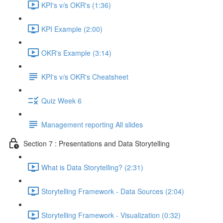
KPI's v/s OKR's (1:36)
KPI Example (2:00)
OKR's Example (3:14)
KPI's v/s OKR's Cheatsheet
Quiz Week 6
Management reporting All slides
Section 7 : Presentations and Data Storytelling
What is Data Storytelling? (2:31)
Storytelling Framework - Data Sources (2:04)
Storytelling Framework - Visualization (0:32)