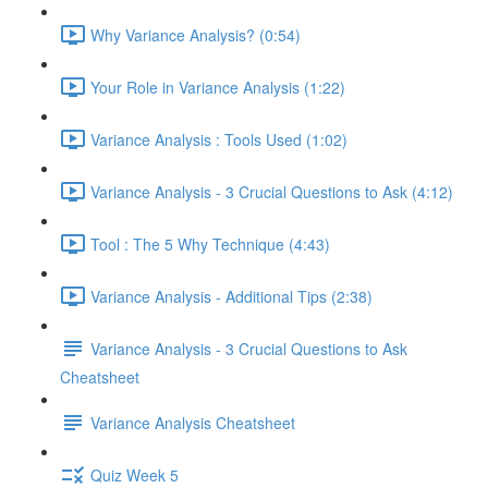
Why Variance Analysis? (0:54)
Your Role in Variance Analysis (1:22)
Variance Analysis : Tools Used (1:02)
Variance Analysis - 3 Crucial Questions to Ask (4:12)
Tool : The 5 Why Technique (4:43)
Variance Analysis - Additional Tips (2:38)
Variance Analysis - 3 Crucial Questions to Ask
Cheatsheet
Variance Analysis Cheatsheet
Quiz Week 5