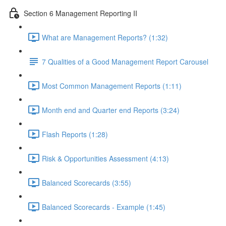
Section 6 Management Reporting II
What are Management Reports? (1:32)
7 Qualities of a Good Management Report Carousel
Most Common Management Reports (1:11)
Month end and Quarter end Reports (3:24)
Flash Reports (1:28)
Risk & Opportunities Assessment (4:13)
Balanced Scorecards (3:55)
Balanced Scorecards - Example (1:45)