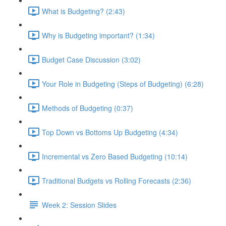
What is Budgeting? (2:43)
Why is Budgeting important? (1:34)
Budget Case Discussion (3:02)
Your Role in Budgeting (Steps of Budgeting) (6:28)
Methods of Budgeting (0:37)
Top Down vs Bottoms Up Budgeting (4:34)
Incremental vs Zero Based Budgeting (10:14)
Traditional Budgets vs Rolling Forecasts (2:36)
Week 2: Session Slides