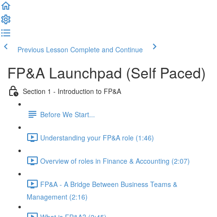
Previous Lesson
Complete and Continue
FP&A Launchpad (Self Paced)
Section 1 - Introduction to FP&A
Before We Start...
Understanding your FP&A role (1:46)
Overview of roles in Finance & Accounting (2:07)
FP&A - A Bridge Between Business Teams &
Management (2:16)
What is FP&A? (2:45)