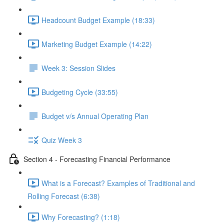
Headcount Budget Example (18:33)
Marketing Budget Example (14:22)
Week 3: Session Slides
Budgeting Cycle (33:55)
Budget v/s Annual Operating Plan
Quiz Week 3
Section 4 - Forecasting Financial Performance
What is a Forecast? Examples of Traditional and
Rolling Forecast (6:38)
Why Forecasting? (1:18)