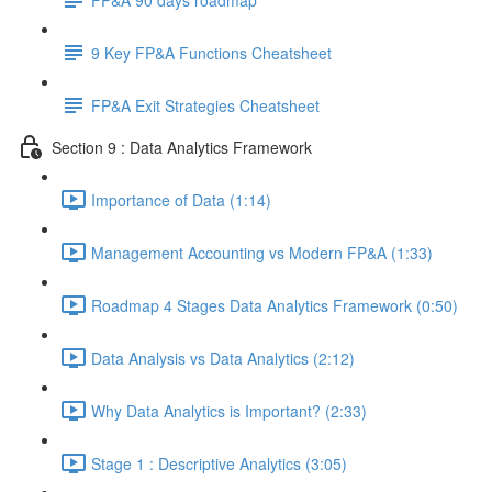
9 Key FP&A Functions Cheatsheet
FP&A Exit Strategies Cheatsheet
Section 9 : Data Analytics Framework
Importance of Data (1:14)
Management Accounting vs Modern FP&A (1:33)
Roadmap 4 Stages Data Analytics Framework (0:50)
Data Analysis vs Data Analytics (2:12)
Why Data Analytics is Important? (2:33)
Stage 1 : Descriptive Analytics (3:05)