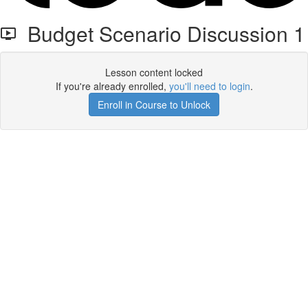
Budget Scenario Discussion 1
Lesson content locked
If you're already enrolled,
you'll need to login
.
Enroll in Course to Unlock