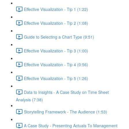
Effective Visualization - Tip 1 (1:22)
Effective Visualization - Tip 2 (1:08)
Guide to Selecting a Chart Type (9:51)
Effective Visualization - Tip 3 (1:00)
Effective Visualization - Tip 4 (0:56)
Effective Visualization - Tip 5 (1:26)
Data to Insights - A Case Study on Time Sheet
Analysis (7:38)
Storytelling Framework - The Audience (1:53)
A Case Study - Presenting Actuals To Management