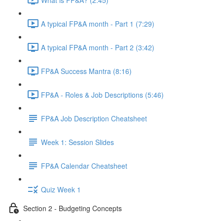
A typical FP&A month - Part 1 (7:29)
A typical FP&A month - Part 2 (3:42)
FP&A Success Mantra (8:16)
FP&A - Roles & Job Descriptions (5:46)
FP&A Job Description Cheatsheet
Week 1: Session Slides
FP&A Calendar Cheatsheet
Quiz Week 1
Section 2 - Budgeting Concepts