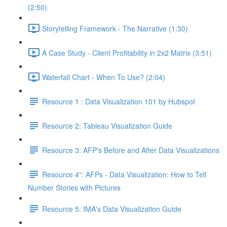
(2:50)
Storytelling Framework - The Narrative (1:30)
A Case Study - Client Profitability in 2x2 Matrix (3:51)
Waterfall Chart - When To Use? (2:04)
Resource 1 : Data Visualization 101 by Hubspot
Resource 2: Tableau Visualization Guide
Resource 3: AFP's Before and After Data Visualizations
Resource 4": AFPs - Data Visualization: How to Tell
Number Stories with Pictures
Resource 5: IMA's Data Visualization Guide