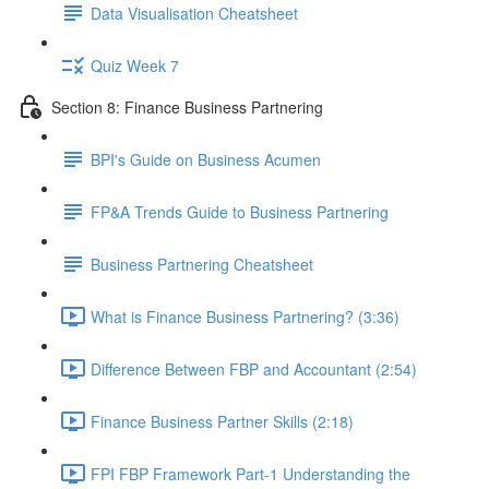
Data Visualisation Cheatsheet
Quiz Week 7
Section 8: Finance Business Partnering
BPI's Guide on Business Acumen
FP&A Trends Guide to Business Partnering
Business Partnering Cheatsheet
What is Finance Business Partnering? (3:36)
Difference Between FBP and Accountant (2:54)
Finance Business Partner Skills (2:18)
FPI FBP Framework Part-1 Understanding the