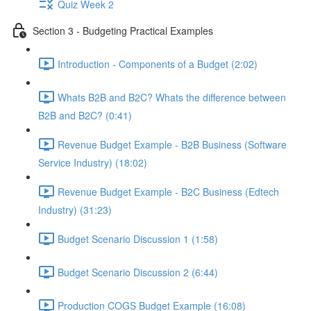
Quiz Week 2
Section 3 - Budgeting Practical Examples
Introduction - Components of a Budget (2:02)
Whats B2B and B2C? Whats the difference between
B2B and B2C? (0:41)
Revenue Budget Example - B2B Business (Software
Service Industry) (18:02)
Revenue Budget Example - B2C Business (Edtech
Industry) (31:23)
Budget Scenario Discussion 1 (1:58)
Budget Scenario Discussion 2 (6:44)
Production COGS Budget Example (16:08)