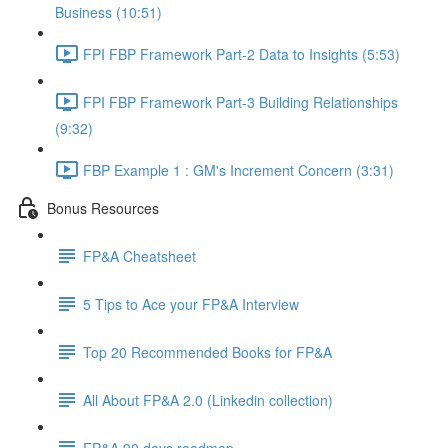
Business (10:51)
FPI FBP Framework Part-2 Data to Insights (5:53)
FPI FBP Framework Part-3 Building Relationships
(9:32)
FBP Example 1 : GM's Increment Concern (3:31)
Bonus Resources
FP&A Cheatsheet
5 Tips to Ace your FP&A Interview
Top 20 Recommended Books for FP&A
All About FP&A 2.0 (Linkedin collection)
FP&A 90 days roadmap