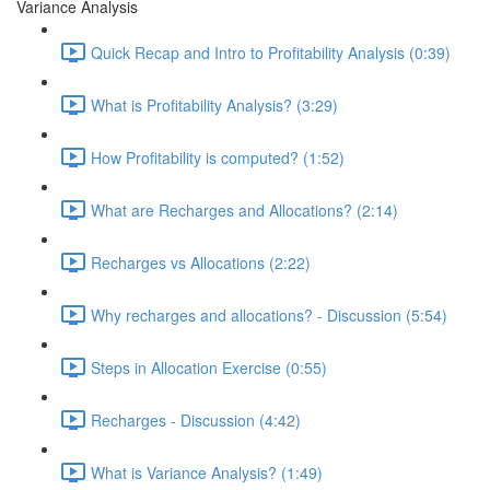
Variance Analysis
Quick Recap and Intro to Profitability Analysis (0:39)
What is Profitability Analysis? (3:29)
How Profitability is computed? (1:52)
What are Recharges and Allocations? (2:14)
Recharges vs Allocations (2:22)
Why recharges and allocations? - Discussion (5:54)
Steps in Allocation Exercise (0:55)
Recharges - Discussion (4:42)
What is Variance Analysis? (1:49)