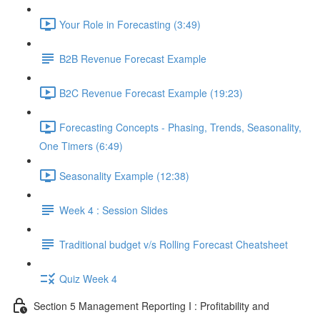
Your Role in Forecasting (3:49)
B2B Revenue Forecast Example
B2C Revenue Forecast Example (19:23)
Forecasting Concepts - Phasing, Trends, Seasonality,
One Timers (6:49)
Seasonality Example (12:38)
Week 4 : Session Slides
Traditional budget v/s Rolling Forecast Cheatsheet
Quiz Week 4
Section 5 Management Reporting I : Profitability and