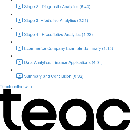
Stage 2 : Diagnostic Analytics (5:40)
Stage 3: Predictive Analytics (2:21)
Stage 4 : Prescriptive Analytics (4:23)
Ecommerce Company Example Summary (1:15)
Data Analytics: Finance Applications (4:01)
Summary and Conclusion (0:32)
Teach online with