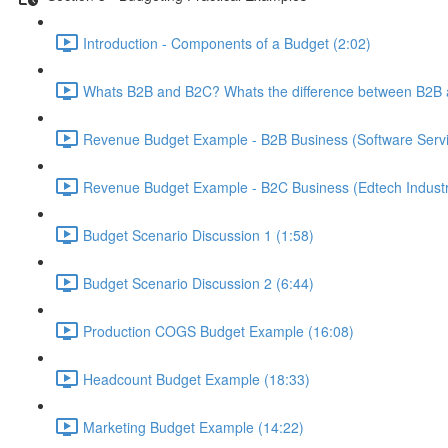
Introduction - Components of a Budget (2:02)
Whats B2B and B2C? Whats the difference between B2B 
Revenue Budget Example - B2B Business (Software Servic
Revenue Budget Example - B2C Business (Edtech Industr
Budget Scenario Discussion 1 (1:58)
Budget Scenario Discussion 2 (6:44)
Production COGS Budget Example (16:08)
Headcount Budget Example (18:33)
Marketing Budget Example (14:22)