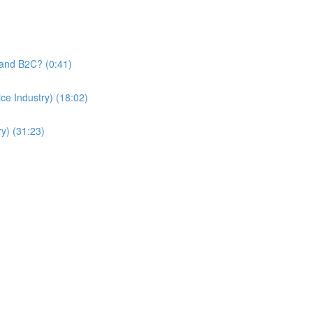
and B2C? (0:41)
e Industry) (18:02)
y) (31:23)