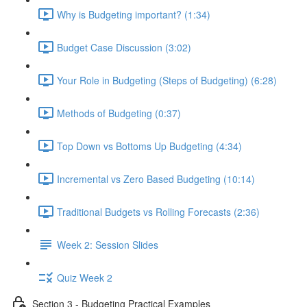
Why is Budgeting important? (1:34)
Budget Case Discussion (3:02)
Your Role in Budgeting (Steps of Budgeting) (6:28)
Methods of Budgeting (0:37)
Top Down vs Bottoms Up Budgeting (4:34)
Incremental vs Zero Based Budgeting (10:14)
Traditional Budgets vs Rolling Forecasts (2:36)
Week 2: Session Slides
Quiz Week 2
Section 3 - Budgeting Practical Examples