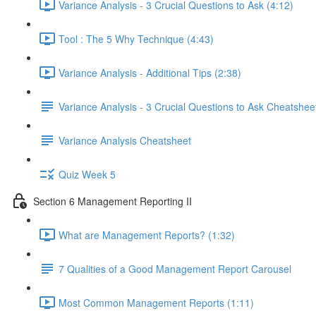
Variance Analysis - 3 Crucial Questions to Ask (4:12)
Tool : The 5 Why Technique (4:43)
Variance Analysis - Additional Tips (2:38)
Variance Analysis - 3 Crucial Questions to Ask Cheatshee
Variance Analysis Cheatsheet
Quiz Week 5
Section 6 Management Reporting II
What are Management Reports? (1:32)
7 Qualities of a Good Management Report Carousel
Most Common Management Reports (1:11)