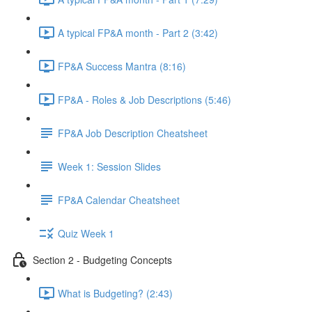
A typical FP&A month - Part 2 (3:42)
FP&A Success Mantra (8:16)
FP&A - Roles & Job Descriptions (5:46)
FP&A Job Description Cheatsheet
Week 1: Session Slides
FP&A Calendar Cheatsheet
Quiz Week 1
Section 2 - Budgeting Concepts
What is Budgeting? (2:43)