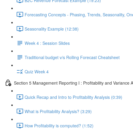
B2C Revenue Forecast Example (19:23)
Forecasting Concepts - Phasing, Trends, Seasonality, On
Seasonality Example (12:38)
Week 4 : Session Slides
Traditional budget v/s Rolling Forecast Cheatsheet
Quiz Week 4
Section 5 Management Reporting I : Profitability and Variance A
Quick Recap and Intro to Profitability Analysis (0:39)
What is Profitability Analysis? (3:29)
How Profitability is computed? (1:52)