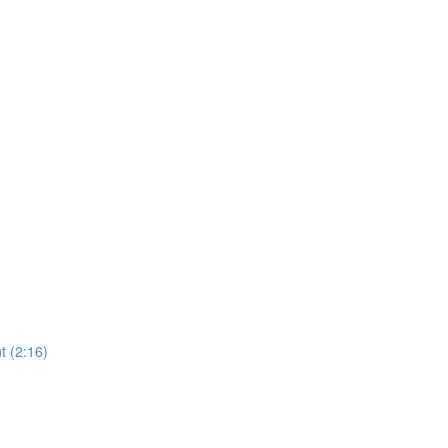
 (2:16)