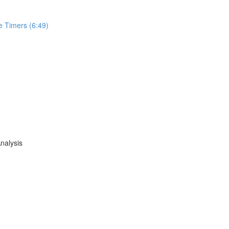
e Timers (6:49)
nalysis