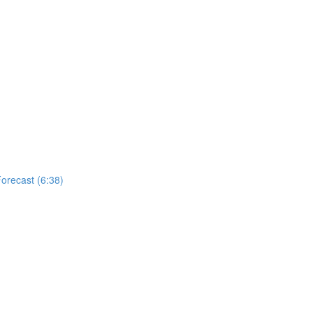
Forecast (6:38)