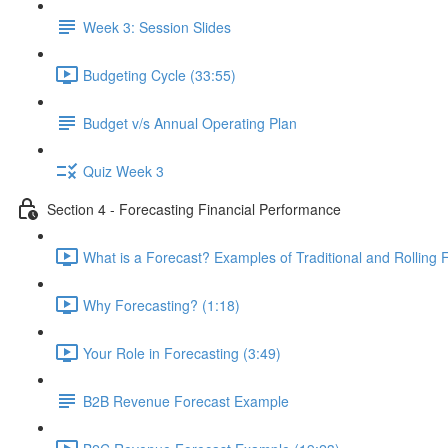
Week 3: Session Slides
Budgeting Cycle (33:55)
Budget v/s Annual Operating Plan
Quiz Week 3
Section 4 - Forecasting Financial Performance
What is a Forecast? Examples of Traditional and Rolling 
Why Forecasting? (1:18)
Your Role in Forecasting (3:49)
B2B Revenue Forecast Example