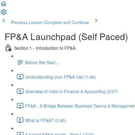
Previous Lesson
Complete and Continue
FP&A Launchpad (Self Paced)
Section 1 - Introduction to FP&A
Before We Start...
Understanding your FP&A role (1:46)
Overview of roles in Finance & Accounting (2:07)
FP&A - A Bridge Between Business Teams & Management
What is FP&A? (2:45)
A typical FP&A month - Part 1 (7:29)