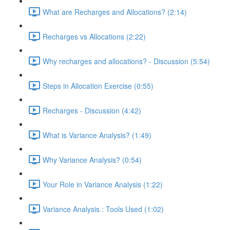
What are Recharges and Allocations? (2:14)
Recharges vs Allocations (2:22)
Why recharges and allocations? - Discussion (5:54)
Steps in Allocation Exercise (0:55)
Recharges - Discussion (4:42)
What is Variance Analysis? (1:49)
Why Variance Analysis? (0:54)
Your Role in Variance Analysis (1:22)
Variance Analysis : Tools Used (1:02)