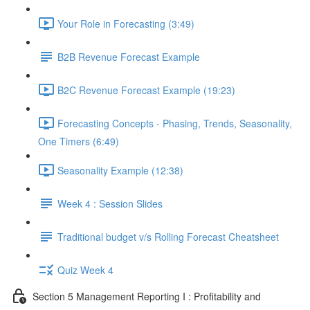
Your Role in Forecasting (3:49)
B2B Revenue Forecast Example
B2C Revenue Forecast Example (19:23)
Forecasting Concepts - Phasing, Trends, Seasonality,
One Timers (6:49)
Seasonality Example (12:38)
Week 4 : Session Slides
Traditional budget v/s Rolling Forecast Cheatsheet
Quiz Week 4
Section 5 Management Reporting I : Profitability and