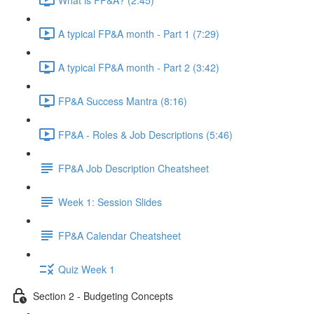
A typical FP&A month - Part 1 (7:29)
A typical FP&A month - Part 2 (3:42)
FP&A Success Mantra (8:16)
FP&A - Roles & Job Descriptions (5:46)
FP&A Job Description Cheatsheet
Week 1: Session Slides
FP&A Calendar Cheatsheet
Quiz Week 1
Section 2 - Budgeting Concepts