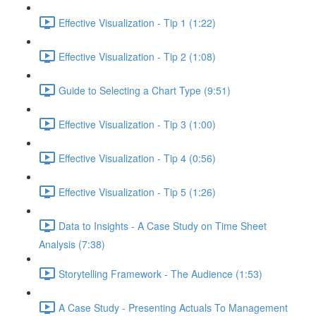
Effective Visualization - Tip 1 (1:22)
Effective Visualization - Tip 2 (1:08)
Guide to Selecting a Chart Type (9:51)
Effective Visualization - Tip 3 (1:00)
Effective Visualization - Tip 4 (0:56)
Effective Visualization - Tip 5 (1:26)
Data to Insights - A Case Study on Time Sheet
Analysis (7:38)
Storytelling Framework - The Audience (1:53)
A Case Study - Presenting Actuals To Management