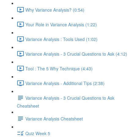
Why Variance Analysis? (0:54)
Your Role in Variance Analysis (1:22)
Variance Analysis : Tools Used (1:02)
Variance Analysis - 3 Crucial Questions to Ask (4:12)
Tool : The 5 Why Technique (4:43)
Variance Analysis - Additional Tips (2:38)
Variance Analysis - 3 Crucial Questions to Ask
Cheatsheet
Variance Analysis Cheatsheet
Quiz Week 5