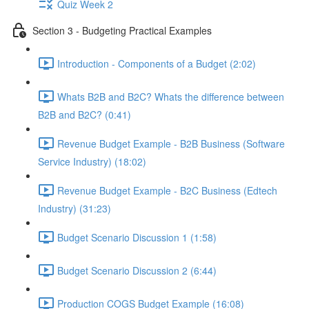
Quiz Week 2
Section 3 - Budgeting Practical Examples
Introduction - Components of a Budget (2:02)
Whats B2B and B2C? Whats the difference between
B2B and B2C? (0:41)
Revenue Budget Example - B2B Business (Software
Service Industry) (18:02)
Revenue Budget Example - B2C Business (Edtech
Industry) (31:23)
Budget Scenario Discussion 1 (1:58)
Budget Scenario Discussion 2 (6:44)
Production COGS Budget Example (16:08)