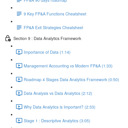
9 Key FP&A Functions Cheatsheet
FP&A Exit Strategies Cheatsheet
Section 9 : Data Analytics Framework
Importance of Data (1:14)
Management Accounting vs Modern FP&A (1:33)
Roadmap 4 Stages Data Analytics Framework (0:50)
Data Analysis vs Data Analytics (2:12)
Why Data Analytics is Important? (2:33)
Stage 1 : Descriptive Analytics (3:05)