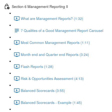
Section 6 Management Reporting II
What are Management Reports? (1:32)
7 Qualities of a Good Management Report Carousel
Most Common Management Reports (1:11)
Month end and Quarter end Reports (3:24)
Flash Reports (1:28)
Risk & Opportunities Assessment (4:13)
Balanced Scorecards (3:55)
Balanced Scorecards - Example (1:45)