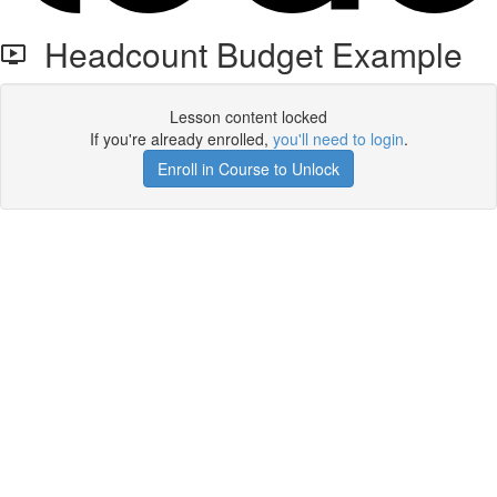
Headcount Budget Example
Lesson content locked
If you're already enrolled,
you'll need to login
.
Enroll in Course to Unlock