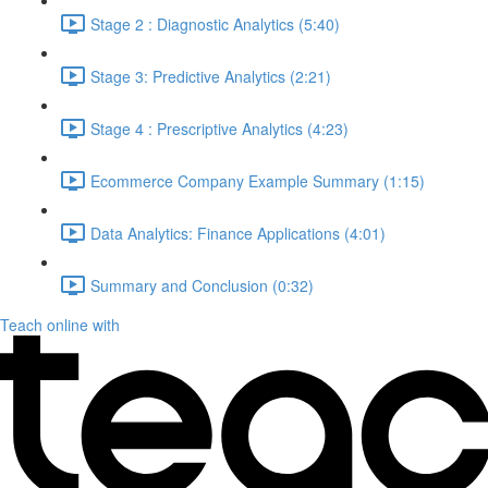
Stage 2 : Diagnostic Analytics (5:40)
Stage 3: Predictive Analytics (2:21)
Stage 4 : Prescriptive Analytics (4:23)
Ecommerce Company Example Summary (1:15)
Data Analytics: Finance Applications (4:01)
Summary and Conclusion (0:32)
Teach online with