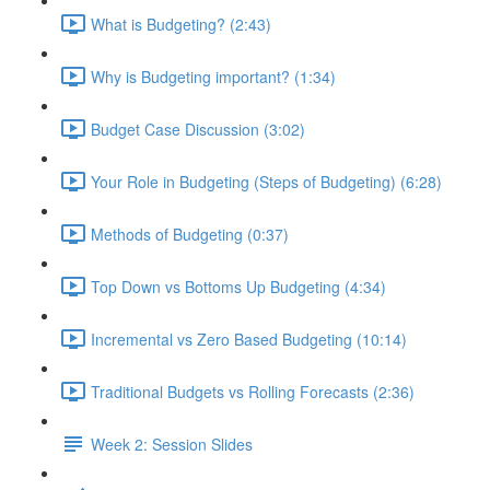
What is Budgeting? (2:43)
Why is Budgeting important? (1:34)
Budget Case Discussion (3:02)
Your Role in Budgeting (Steps of Budgeting) (6:28)
Methods of Budgeting (0:37)
Top Down vs Bottoms Up Budgeting (4:34)
Incremental vs Zero Based Budgeting (10:14)
Traditional Budgets vs Rolling Forecasts (2:36)
Week 2: Session Slides