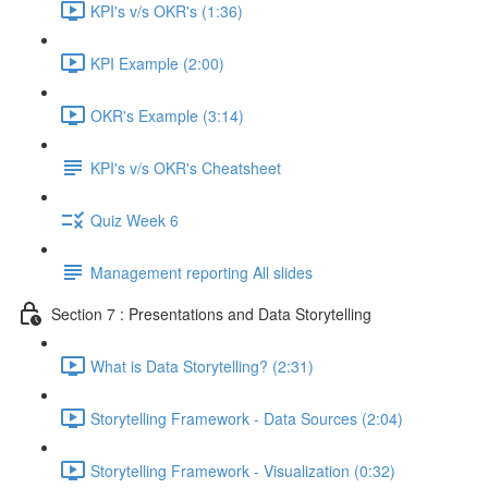
KPI's v/s OKR's (1:36)
KPI Example (2:00)
OKR's Example (3:14)
KPI's v/s OKR's Cheatsheet
Quiz Week 6
Management reporting All slides
Section 7 : Presentations and Data Storytelling
What is Data Storytelling? (2:31)
Storytelling Framework - Data Sources (2:04)
Storytelling Framework - Visualization (0:32)