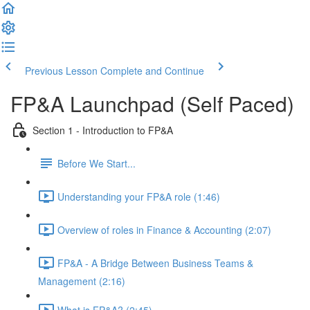
Previous Lesson
Complete and Continue
FP&A Launchpad (Self Paced)
Section 1 - Introduction to FP&A
Before We Start...
Understanding your FP&A role (1:46)
Overview of roles in Finance & Accounting (2:07)
FP&A - A Bridge Between Business Teams &
Management (2:16)
What is FP&A? (2:45)