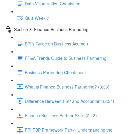
Data Visualisation Cheatsheet
Quiz Week 7
Section 8: Finance Business Partnering
BPI's Guide on Business Acumen
FP&A Trends Guide to Business Partnering
Business Partnering Cheatsheet
What is Finance Business Partnering? (3:36)
Difference Between FBP and Accountant (2:54)
Finance Business Partner Skills (2:18)
FPI FBP Framework Part-1 Understanding the