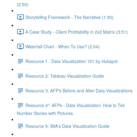
(2:50)
Storytelling Framework - The Narrative (1:30)
A Case Study - Client Profitability in 2x2 Matrix (3:51)
Waterfall Chart - When To Use? (2:04)
Resource 1 : Data Visualization 101 by Hubspot
Resource 2: Tableau Visualization Guide
Resource 3: AFP's Before and After Data Visualizations
Resource 4": AFPs - Data Visualization: How to Tell
Number Stories with Pictures
Resource 5: IMA's Data Visualization Guide