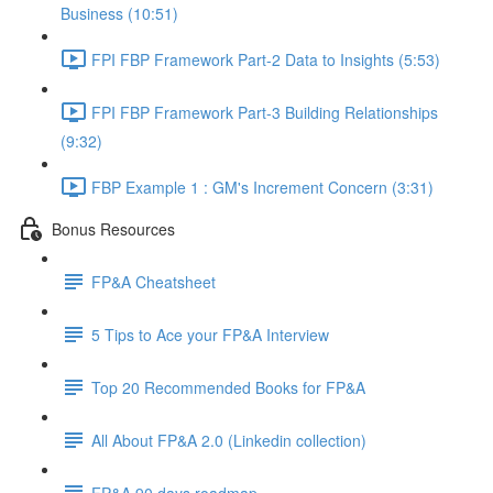
Business (10:51)
FPI FBP Framework Part-2 Data to Insights (5:53)
FPI FBP Framework Part-3 Building Relationships
(9:32)
FBP Example 1 : GM's Increment Concern (3:31)
Bonus Resources
FP&A Cheatsheet
5 Tips to Ace your FP&A Interview
Top 20 Recommended Books for FP&A
All About FP&A 2.0 (Linkedin collection)
FP&A 90 days roadmap