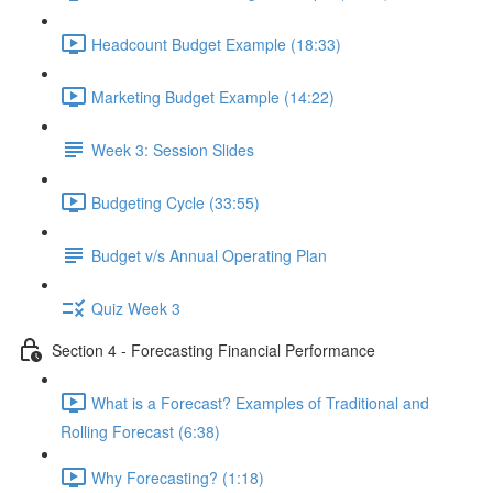
Headcount Budget Example (18:33)
Marketing Budget Example (14:22)
Week 3: Session Slides
Budgeting Cycle (33:55)
Budget v/s Annual Operating Plan
Quiz Week 3
Section 4 - Forecasting Financial Performance
What is a Forecast? Examples of Traditional and
Rolling Forecast (6:38)
Why Forecasting? (1:18)