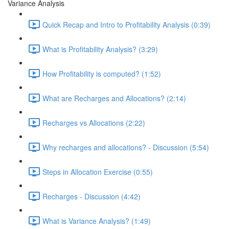
Variance Analysis
Quick Recap and Intro to Profitability Analysis (0:39)
What is Profitability Analysis? (3:29)
How Profitability is computed? (1:52)
What are Recharges and Allocations? (2:14)
Recharges vs Allocations (2:22)
Why recharges and allocations? - Discussion (5:54)
Steps in Allocation Exercise (0:55)
Recharges - Discussion (4:42)
What is Variance Analysis? (1:49)