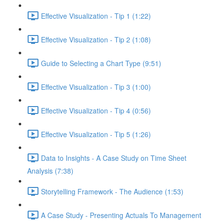
Effective Visualization - Tip 1 (1:22)
Effective Visualization - Tip 2 (1:08)
Guide to Selecting a Chart Type (9:51)
Effective Visualization - Tip 3 (1:00)
Effective Visualization - Tip 4 (0:56)
Effective Visualization - Tip 5 (1:26)
Data to Insights - A Case Study on Time Sheet
Analysis (7:38)
Storytelling Framework - The Audience (1:53)
A Case Study - Presenting Actuals To Management