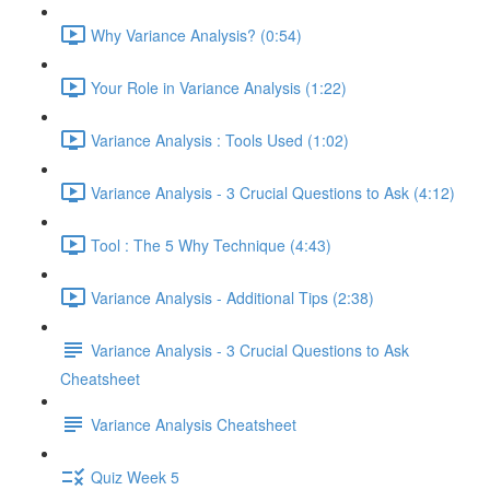
Why Variance Analysis? (0:54)
Your Role in Variance Analysis (1:22)
Variance Analysis : Tools Used (1:02)
Variance Analysis - 3 Crucial Questions to Ask (4:12)
Tool : The 5 Why Technique (4:43)
Variance Analysis - Additional Tips (2:38)
Variance Analysis - 3 Crucial Questions to Ask
Cheatsheet
Variance Analysis Cheatsheet
Quiz Week 5