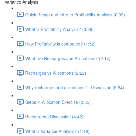
Variance Analysis
Quick Recap and Intro to Profitability Analysis (0:39)
What is Profitability Analysis? (3:29)
How Profitability is computed? (1:52)
What are Recharges and Allocations? (2:14)
Recharges vs Allocations (2:22)
Why recharges and allocations? - Discussion (5:54)
Steps in Allocation Exercise (0:55)
Recharges - Discussion (4:42)
What is Variance Analysis? (1:49)