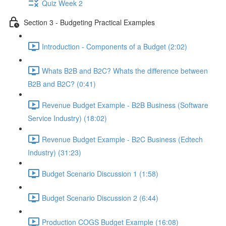
Quiz Week 2
Section 3 - Budgeting Practical Examples
Introduction - Components of a Budget (2:02)
Whats B2B and B2C? Whats the difference between
B2B and B2C? (0:41)
Revenue Budget Example - B2B Business (Software
Service Industry) (18:02)
Revenue Budget Example - B2C Business (Edtech
Industry) (31:23)
Budget Scenario Discussion 1 (1:58)
Budget Scenario Discussion 2 (6:44)
Production COGS Budget Example (16:08)