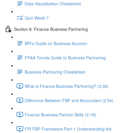
Data Visualisation Cheatsheet
Quiz Week 7
Section 8: Finance Business Partnering
BPI's Guide on Business Acumen
FP&A Trends Guide to Business Partnering
Business Partnering Cheatsheet
What is Finance Business Partnering? (3:36)
Difference Between FBP and Accountant (2:54)
Finance Business Partner Skills (2:18)
FPI FBP Framework Part-1 Understanding the