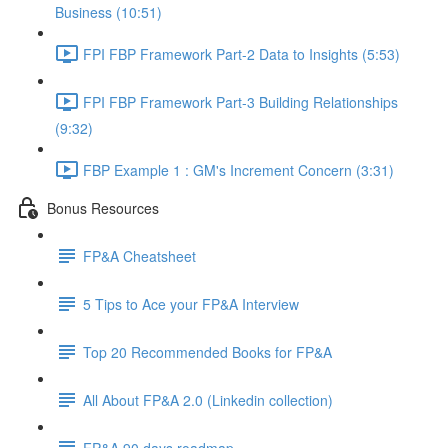
Business (10:51)
FPI FBP Framework Part-2 Data to Insights (5:53)
FPI FBP Framework Part-3 Building Relationships
(9:32)
FBP Example 1 : GM's Increment Concern (3:31)
Bonus Resources
FP&A Cheatsheet
5 Tips to Ace your FP&A Interview
Top 20 Recommended Books for FP&A
All About FP&A 2.0 (Linkedin collection)
FP&A 90 days roadmap