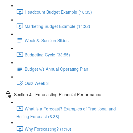
Headcount Budget Example (18:33)
Marketing Budget Example (14:22)
Week 3: Session Slides
Budgeting Cycle (33:55)
Budget v/s Annual Operating Plan
Quiz Week 3
Section 4 - Forecasting Financial Performance
What is a Forecast? Examples of Traditional and
Rolling Forecast (6:38)
Why Forecasting? (1:18)