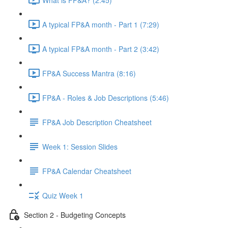
A typical FP&A month - Part 1 (7:29)
A typical FP&A month - Part 2 (3:42)
FP&A Success Mantra (8:16)
FP&A - Roles & Job Descriptions (5:46)
FP&A Job Description Cheatsheet
Week 1: Session Slides
FP&A Calendar Cheatsheet
Quiz Week 1
Section 2 - Budgeting Concepts