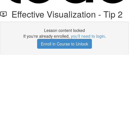
Effective Visualization - Tip 2
Lesson content locked
If you're already enrolled,
you'll need to login
.
Enroll in Course to Unlock