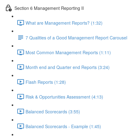
Section 6 Management Reporting II
What are Management Reports? (1:32)
7 Qualities of a Good Management Report Carousel
Most Common Management Reports (1:11)
Month end and Quarter end Reports (3:24)
Flash Reports (1:28)
Risk & Opportunities Assessment (4:13)
Balanced Scorecards (3:55)
Balanced Scorecards - Example (1:45)