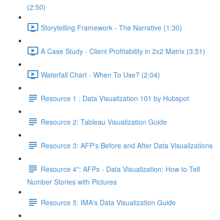
(2:50)
Storytelling Framework - The Narrative (1:30)
A Case Study - Client Profitability in 2x2 Matrix (3:51)
Waterfall Chart - When To Use? (2:04)
Resource 1 : Data Visualization 101 by Hubspot
Resource 2: Tableau Visualization Guide
Resource 3: AFP's Before and After Data Visualizations
Resource 4": AFPs - Data Visualization: How to Tell
Number Stories with Pictures
Resource 5: IMA's Data Visualization Guide