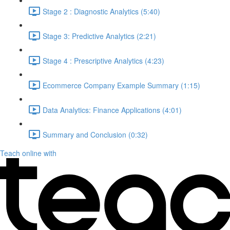
Stage 2 : Diagnostic Analytics (5:40)
Stage 3: Predictive Analytics (2:21)
Stage 4 : Prescriptive Analytics (4:23)
Ecommerce Company Example Summary (1:15)
Data Analytics: Finance Applications (4:01)
Summary and Conclusion (0:32)
Teach online with