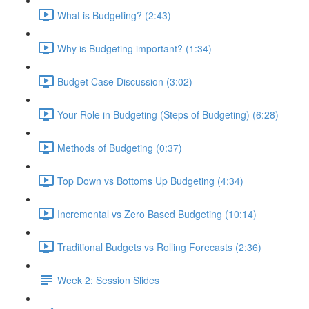
What is Budgeting? (2:43)
Why is Budgeting important? (1:34)
Budget Case Discussion (3:02)
Your Role in Budgeting (Steps of Budgeting) (6:28)
Methods of Budgeting (0:37)
Top Down vs Bottoms Up Budgeting (4:34)
Incremental vs Zero Based Budgeting (10:14)
Traditional Budgets vs Rolling Forecasts (2:36)
Week 2: Session Slides