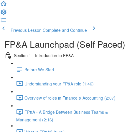
Previous Lesson
Complete and Continue
FP&A Launchpad (Self Paced)
Section 1 - Introduction to FP&A
Before We Start...
Understanding your FP&A role (1:46)
Overview of roles in Finance & Accounting (2:07)
FP&A - A Bridge Between Business Teams &
Management (2:16)
What is FP&A? (2:45)