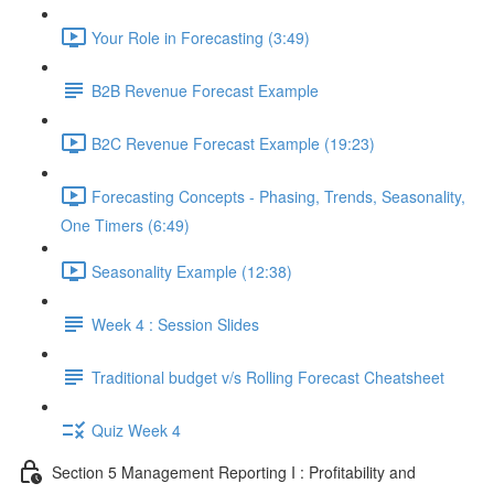
Your Role in Forecasting (3:49)
B2B Revenue Forecast Example
B2C Revenue Forecast Example (19:23)
Forecasting Concepts - Phasing, Trends, Seasonality,
One Timers (6:49)
Seasonality Example (12:38)
Week 4 : Session Slides
Traditional budget v/s Rolling Forecast Cheatsheet
Quiz Week 4
Section 5 Management Reporting I : Profitability and