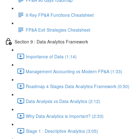
9 Key FP&A Functions Cheatsheet
FP&A Exit Strategies Cheatsheet
Section 9 : Data Analytics Framework
Importance of Data (1:14)
Management Accounting vs Modern FP&A (1:33)
Roadmap 4 Stages Data Analytics Framework (0:50)
Data Analysis vs Data Analytics (2:12)
Why Data Analytics is Important? (2:33)
Stage 1 : Descriptive Analytics (3:05)