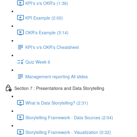
KPI's v/s OKR's (1:36)
KPI Example (2:00)
OKR's Example (3:14)
KPI's v/s OKR's Cheatsheet
Quiz Week 6
Management reporting All slides
Section 7 : Presentations and Data Storytelling
What is Data Storytelling? (2:31)
Storytelling Framework - Data Sources (2:04)
Storytelling Framework - Visualization (0:32)