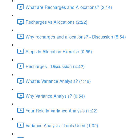
What are Recharges and Allocations? (2:14)
Recharges vs Allocations (2:22)
Why recharges and allocations? - Discussion (5:54)
Steps in Allocation Exercise (0:55)
Recharges - Discussion (4:42)
What is Variance Analysis? (1:49)
Why Variance Analysis? (0:54)
Your Role in Variance Analysis (1:22)
Variance Analysis : Tools Used (1:02)