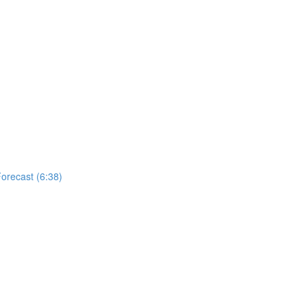
Forecast (6:38)