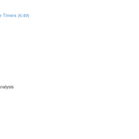
e Timers (6:49)
nalysis