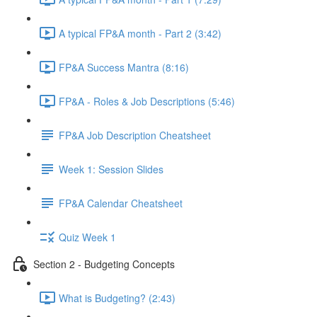
A typical FP&A month - Part 2 (3:42)
FP&A Success Mantra (8:16)
FP&A - Roles & Job Descriptions (5:46)
FP&A Job Description Cheatsheet
Week 1: Session Slides
FP&A Calendar Cheatsheet
Quiz Week 1
Section 2 - Budgeting Concepts
What is Budgeting? (2:43)