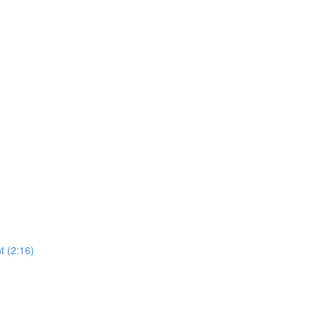
 (2:16)