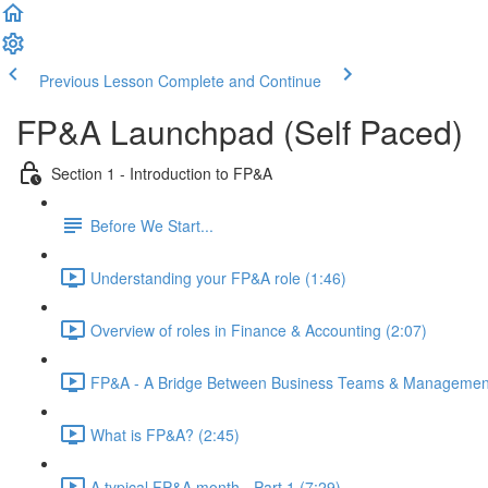
Previous Lesson
Complete and Continue
FP&A Launchpad (Self Paced)
Section 1 - Introduction to FP&A
Before We Start...
Understanding your FP&A role (1:46)
Overview of roles in Finance & Accounting (2:07)
FP&A - A Bridge Between Business Teams & Management
What is FP&A? (2:45)
A typical FP&A month - Part 1 (7:29)