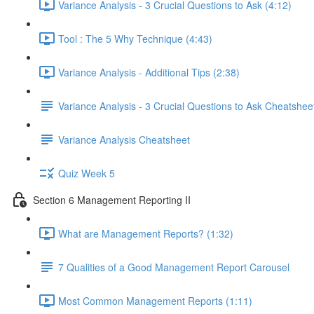
Variance Analysis - 3 Crucial Questions to Ask (4:12)
Tool : The 5 Why Technique (4:43)
Variance Analysis - Additional Tips (2:38)
Variance Analysis - 3 Crucial Questions to Ask Cheatshee
Variance Analysis Cheatsheet
Quiz Week 5
Section 6 Management Reporting II
What are Management Reports? (1:32)
7 Qualities of a Good Management Report Carousel
Most Common Management Reports (1:11)