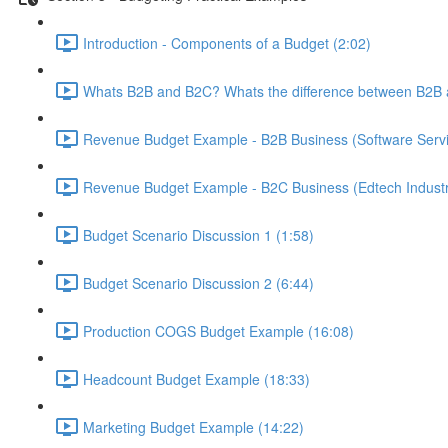
Introduction - Components of a Budget (2:02)
Whats B2B and B2C? Whats the difference between B2B 
Revenue Budget Example - B2B Business (Software Servic
Revenue Budget Example - B2C Business (Edtech Industr
Budget Scenario Discussion 1 (1:58)
Budget Scenario Discussion 2 (6:44)
Production COGS Budget Example (16:08)
Headcount Budget Example (18:33)
Marketing Budget Example (14:22)