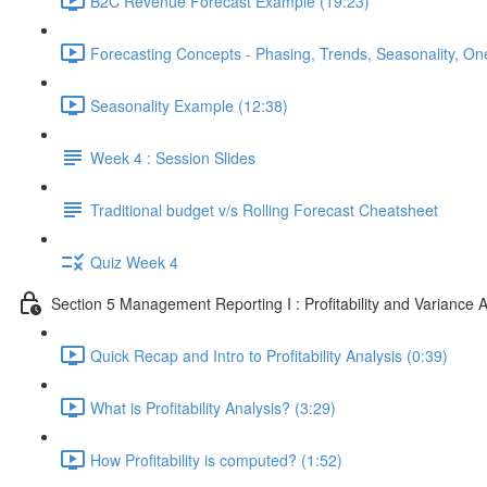
B2C Revenue Forecast Example (19:23)
Forecasting Concepts - Phasing, Trends, Seasonality, On
Seasonality Example (12:38)
Week 4 : Session Slides
Traditional budget v/s Rolling Forecast Cheatsheet
Quiz Week 4
Section 5 Management Reporting I : Profitability and Variance A
Quick Recap and Intro to Profitability Analysis (0:39)
What is Profitability Analysis? (3:29)
How Profitability is computed? (1:52)