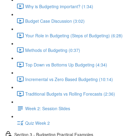
Why is Budgeting important? (1:34)
Budget Case Discussion (3:02)
Your Role in Budgeting (Steps of Budgeting) (6:28)
Methods of Budgeting (0:37)
Top Down vs Bottoms Up Budgeting (4:34)
Incremental vs Zero Based Budgeting (10:14)
Traditional Budgets vs Rolling Forecasts (2:36)
Week 2: Session Slides
Quiz Week 2
Section 3 - Budgeting Practical Examples