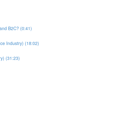
and B2C? (0:41)
e Industry) (18:02)
y) (31:23)