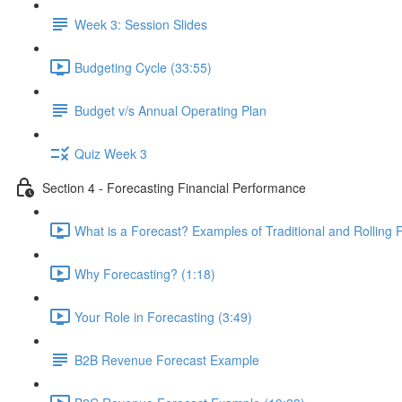
Week 3: Session Slides
Budgeting Cycle (33:55)
Budget v/s Annual Operating Plan
Quiz Week 3
Section 4 - Forecasting Financial Performance
What is a Forecast? Examples of Traditional and Rolling 
Why Forecasting? (1:18)
Your Role in Forecasting (3:49)
B2B Revenue Forecast Example