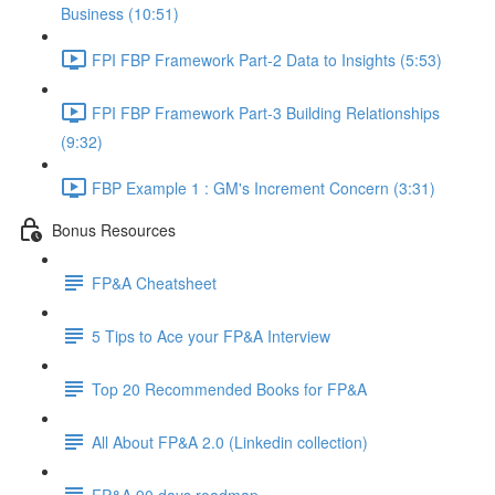
Business (10:51)
FPI FBP Framework Part-2 Data to Insights (5:53)
FPI FBP Framework Part-3 Building Relationships
(9:32)
FBP Example 1 : GM's Increment Concern (3:31)
Bonus Resources
FP&A Cheatsheet
5 Tips to Ace your FP&A Interview
Top 20 Recommended Books for FP&A
All About FP&A 2.0 (Linkedin collection)
FP&A 90 days roadmap