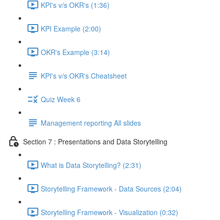
KPI's v/s OKR's (1:36)
KPI Example (2:00)
OKR's Example (3:14)
KPI's v/s OKR's Cheatsheet
Quiz Week 6
Management reporting All slides
Section 7 : Presentations and Data Storytelling
What is Data Storytelling? (2:31)
Storytelling Framework - Data Sources (2:04)
Storytelling Framework - Visualization (0:32)