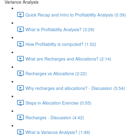
Variance Analysis
Quick Recap and Intro to Profitability Analysis (0:39)
What is Profitability Analysis? (3:29)
How Profitability is computed? (1:52)
What are Recharges and Allocations? (2:14)
Recharges vs Allocations (2:22)
Why recharges and allocations? - Discussion (5:54)
Steps in Allocation Exercise (0:55)
Recharges - Discussion (4:42)
What is Variance Analysis? (1:49)