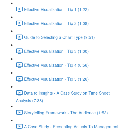
Effective Visualization - Tip 1 (1:22)
Effective Visualization - Tip 2 (1:08)
Guide to Selecting a Chart Type (9:51)
Effective Visualization - Tip 3 (1:00)
Effective Visualization - Tip 4 (0:56)
Effective Visualization - Tip 5 (1:26)
Data to Insights - A Case Study on Time Sheet
Analysis (7:38)
Storytelling Framework - The Audience (1:53)
A Case Study - Presenting Actuals To Management