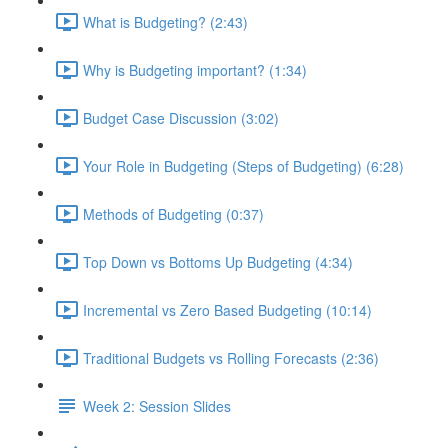
What is Budgeting? (2:43)
Why is Budgeting important? (1:34)
Budget Case Discussion (3:02)
Your Role in Budgeting (Steps of Budgeting) (6:28)
Methods of Budgeting (0:37)
Top Down vs Bottoms Up Budgeting (4:34)
Incremental vs Zero Based Budgeting (10:14)
Traditional Budgets vs Rolling Forecasts (2:36)
Week 2: Session Slides