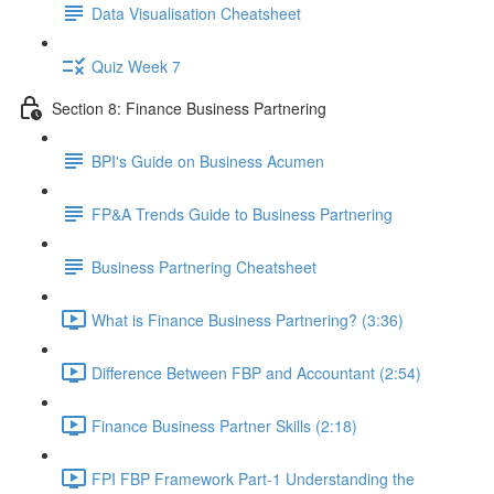
Data Visualisation Cheatsheet
Quiz Week 7
Section 8: Finance Business Partnering
BPI's Guide on Business Acumen
FP&A Trends Guide to Business Partnering
Business Partnering Cheatsheet
What is Finance Business Partnering? (3:36)
Difference Between FBP and Accountant (2:54)
Finance Business Partner Skills (2:18)
FPI FBP Framework Part-1 Understanding the