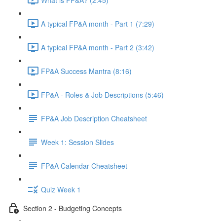
A typical FP&A month - Part 1 (7:29)
A typical FP&A month - Part 2 (3:42)
FP&A Success Mantra (8:16)
FP&A - Roles & Job Descriptions (5:46)
FP&A Job Description Cheatsheet
Week 1: Session Slides
FP&A Calendar Cheatsheet
Quiz Week 1
Section 2 - Budgeting Concepts