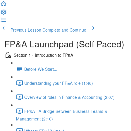
Previous Lesson
Complete and Continue
FP&A Launchpad (Self Paced)
Section 1 - Introduction to FP&A
Before We Start...
Understanding your FP&A role (1:46)
Overview of roles in Finance & Accounting (2:07)
FP&A - A Bridge Between Business Teams &
Management (2:16)
What is FP&A? (2:45)