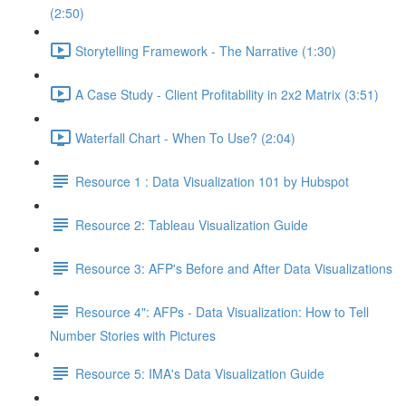
(2:50)
Storytelling Framework - The Narrative (1:30)
A Case Study - Client Profitability in 2x2 Matrix (3:51)
Waterfall Chart - When To Use? (2:04)
Resource 1 : Data Visualization 101 by Hubspot
Resource 2: Tableau Visualization Guide
Resource 3: AFP's Before and After Data Visualizations
Resource 4": AFPs - Data Visualization: How to Tell
Number Stories with Pictures
Resource 5: IMA's Data Visualization Guide