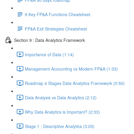
9 Key FP&A Functions Cheatsheet
FP&A Exit Strategies Cheatsheet
Section 9 : Data Analytics Framework
Importance of Data (1:14)
Management Accounting vs Modern FP&A (1:33)
Roadmap 4 Stages Data Analytics Framework (0:50)
Data Analysis vs Data Analytics (2:12)
Why Data Analytics is Important? (2:33)
Stage 1 : Descriptive Analytics (3:05)