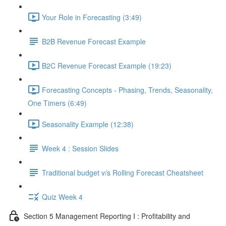
Your Role in Forecasting (3:49)
B2B Revenue Forecast Example
B2C Revenue Forecast Example (19:23)
Forecasting Concepts - Phasing, Trends, Seasonality,
One Timers (6:49)
Seasonality Example (12:38)
Week 4 : Session Slides
Traditional budget v/s Rolling Forecast Cheatsheet
Quiz Week 4
Section 5 Management Reporting I : Profitability and