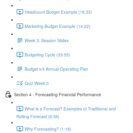
Headcount Budget Example (18:33)
Marketing Budget Example (14:22)
Week 3: Session Slides
Budgeting Cycle (33:55)
Budget v/s Annual Operating Plan
Quiz Week 3
Section 4 - Forecasting Financial Performance
What is a Forecast? Examples of Traditional and
Rolling Forecast (6:38)
Why Forecasting? (1:18)