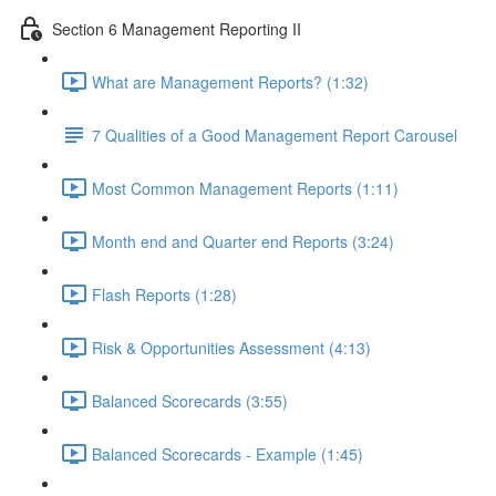
Section 6 Management Reporting II
What are Management Reports? (1:32)
7 Qualities of a Good Management Report Carousel
Most Common Management Reports (1:11)
Month end and Quarter end Reports (3:24)
Flash Reports (1:28)
Risk & Opportunities Assessment (4:13)
Balanced Scorecards (3:55)
Balanced Scorecards - Example (1:45)