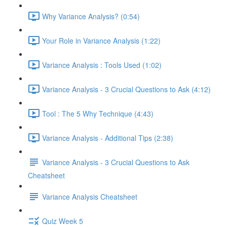
Why Variance Analysis? (0:54)
Your Role in Variance Analysis (1:22)
Variance Analysis : Tools Used (1:02)
Variance Analysis - 3 Crucial Questions to Ask (4:12)
Tool : The 5 Why Technique (4:43)
Variance Analysis - Additional Tips (2:38)
Variance Analysis - 3 Crucial Questions to Ask
Cheatsheet
Variance Analysis Cheatsheet
Quiz Week 5