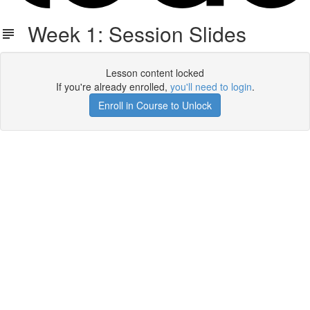
Week 1: Session Slides
Lesson content locked
If you're already enrolled,
you'll need to login
.
Enroll in Course to Unlock