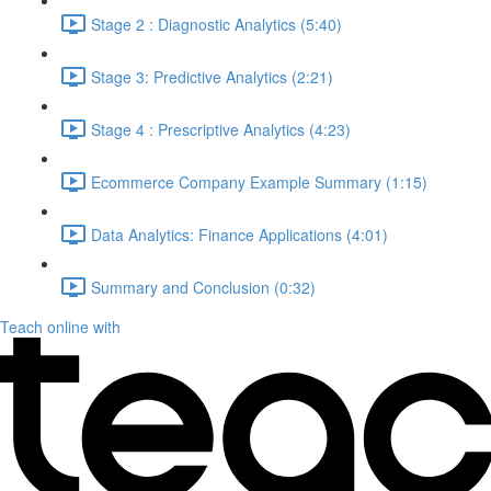
Stage 2 : Diagnostic Analytics (5:40)
Stage 3: Predictive Analytics (2:21)
Stage 4 : Prescriptive Analytics (4:23)
Ecommerce Company Example Summary (1:15)
Data Analytics: Finance Applications (4:01)
Summary and Conclusion (0:32)
Teach online with