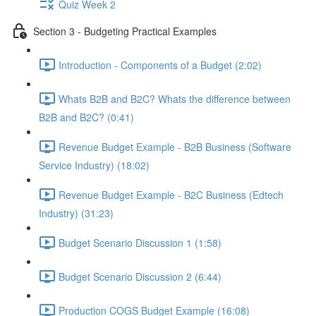
Quiz Week 2
Section 3 - Budgeting Practical Examples
Introduction - Components of a Budget (2:02)
Whats B2B and B2C? Whats the difference between
B2B and B2C? (0:41)
Revenue Budget Example - B2B Business (Software
Service Industry) (18:02)
Revenue Budget Example - B2C Business (Edtech
Industry) (31:23)
Budget Scenario Discussion 1 (1:58)
Budget Scenario Discussion 2 (6:44)
Production COGS Budget Example (16:08)