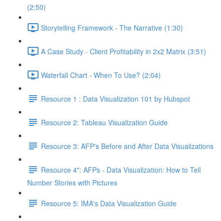
(2:50)
Storytelling Framework - The Narrative (1:30)
A Case Study - Client Profitability in 2x2 Matrix (3:51)
Waterfall Chart - When To Use? (2:04)
Resource 1 : Data Visualization 101 by Hubspot
Resource 2: Tableau Visualization Guide
Resource 3: AFP's Before and After Data Visualizations
Resource 4": AFPs - Data Visualization: How to Tell
Number Stories with Pictures
Resource 5: IMA's Data Visualization Guide