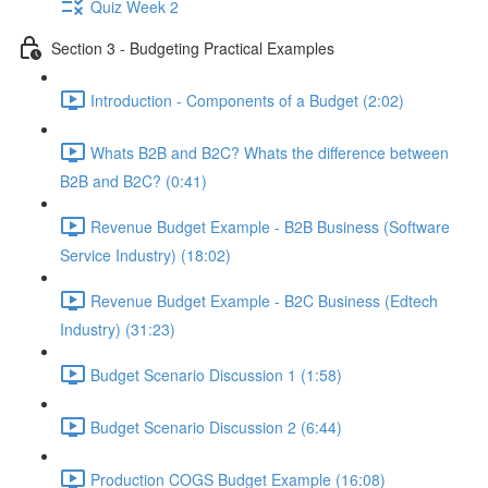
Quiz Week 2
Section 3 - Budgeting Practical Examples
Introduction - Components of a Budget (2:02)
Whats B2B and B2C? Whats the difference between
B2B and B2C? (0:41)
Revenue Budget Example - B2B Business (Software
Service Industry) (18:02)
Revenue Budget Example - B2C Business (Edtech
Industry) (31:23)
Budget Scenario Discussion 1 (1:58)
Budget Scenario Discussion 2 (6:44)
Production COGS Budget Example (16:08)