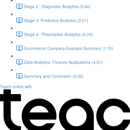
Stage 2 : Diagnostic Analytics (5:40)
Stage 3: Predictive Analytics (2:21)
Stage 4 : Prescriptive Analytics (4:23)
Ecommerce Company Example Summary (1:15)
Data Analytics: Finance Applications (4:01)
Summary and Conclusion (0:32)
Teach online with