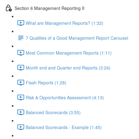
Section 6 Management Reporting II
What are Management Reports? (1:32)
7 Qualities of a Good Management Report Carousel
Most Common Management Reports (1:11)
Month end and Quarter end Reports (3:24)
Flash Reports (1:28)
Risk & Opportunities Assessment (4:13)
Balanced Scorecards (3:55)
Balanced Scorecards - Example (1:45)