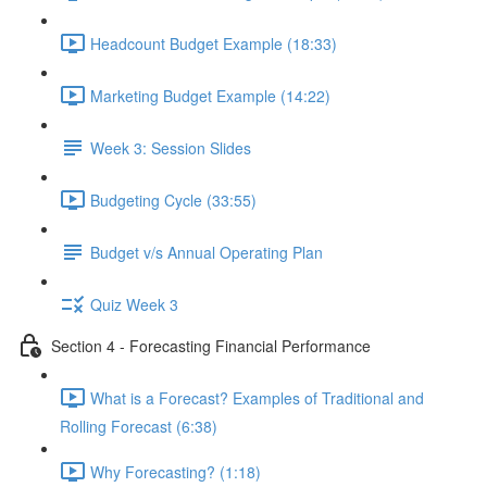
Headcount Budget Example (18:33)
Marketing Budget Example (14:22)
Week 3: Session Slides
Budgeting Cycle (33:55)
Budget v/s Annual Operating Plan
Quiz Week 3
Section 4 - Forecasting Financial Performance
What is a Forecast? Examples of Traditional and
Rolling Forecast (6:38)
Why Forecasting? (1:18)