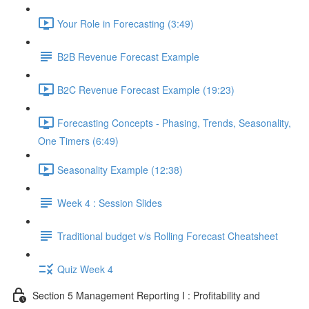
Your Role in Forecasting (3:49)
B2B Revenue Forecast Example
B2C Revenue Forecast Example (19:23)
Forecasting Concepts - Phasing, Trends, Seasonality,
One Timers (6:49)
Seasonality Example (12:38)
Week 4 : Session Slides
Traditional budget v/s Rolling Forecast Cheatsheet
Quiz Week 4
Section 5 Management Reporting I : Profitability and