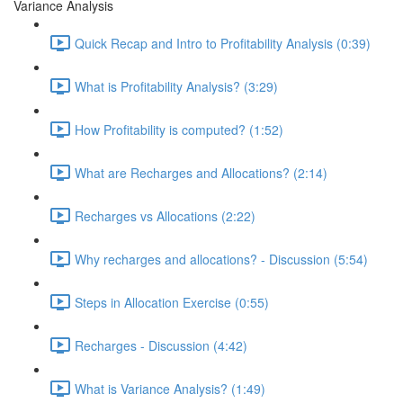
Variance Analysis
Quick Recap and Intro to Profitability Analysis (0:39)
What is Profitability Analysis? (3:29)
How Profitability is computed? (1:52)
What are Recharges and Allocations? (2:14)
Recharges vs Allocations (2:22)
Why recharges and allocations? - Discussion (5:54)
Steps in Allocation Exercise (0:55)
Recharges - Discussion (4:42)
What is Variance Analysis? (1:49)