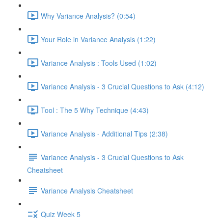
Why Variance Analysis? (0:54)
Your Role in Variance Analysis (1:22)
Variance Analysis : Tools Used (1:02)
Variance Analysis - 3 Crucial Questions to Ask (4:12)
Tool : The 5 Why Technique (4:43)
Variance Analysis - Additional Tips (2:38)
Variance Analysis - 3 Crucial Questions to Ask
Cheatsheet
Variance Analysis Cheatsheet
Quiz Week 5