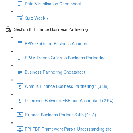
Data Visualisation Cheatsheet
Quiz Week 7
Section 8: Finance Business Partnering
BPI's Guide on Business Acumen
FP&A Trends Guide to Business Partnering
Business Partnering Cheatsheet
What is Finance Business Partnering? (3:36)
Difference Between FBP and Accountant (2:54)
Finance Business Partner Skills (2:18)
FPI FBP Framework Part-1 Understanding the