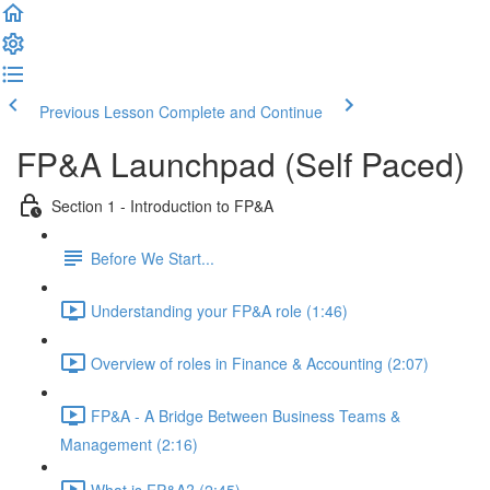
Previous Lesson
Complete and Continue
FP&A Launchpad (Self Paced)
Section 1 - Introduction to FP&A
Before We Start...
Understanding your FP&A role (1:46)
Overview of roles in Finance & Accounting (2:07)
FP&A - A Bridge Between Business Teams &
Management (2:16)
What is FP&A? (2:45)