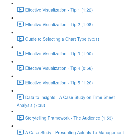
Effective Visualization - Tip 1 (1:22)
Effective Visualization - Tip 2 (1:08)
Guide to Selecting a Chart Type (9:51)
Effective Visualization - Tip 3 (1:00)
Effective Visualization - Tip 4 (0:56)
Effective Visualization - Tip 5 (1:26)
Data to Insights - A Case Study on Time Sheet
Analysis (7:38)
Storytelling Framework - The Audience (1:53)
A Case Study - Presenting Actuals To Management