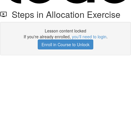
Steps in Allocation Exercise
Lesson content locked
If you're already enrolled,
you'll need to login
.
Enroll in Course to Unlock