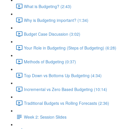
What is Budgeting? (2:43)
Why is Budgeting important? (1:34)
Budget Case Discussion (3:02)
Your Role in Budgeting (Steps of Budgeting) (6:28)
Methods of Budgeting (0:37)
Top Down vs Bottoms Up Budgeting (4:34)
Incremental vs Zero Based Budgeting (10:14)
Traditional Budgets vs Rolling Forecasts (2:36)
Week 2: Session Slides