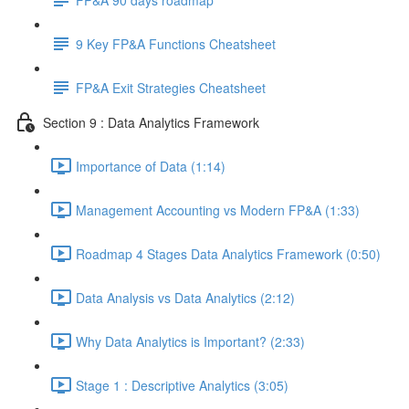
9 Key FP&A Functions Cheatsheet
FP&A Exit Strategies Cheatsheet
Section 9 : Data Analytics Framework
Importance of Data (1:14)
Management Accounting vs Modern FP&A (1:33)
Roadmap 4 Stages Data Analytics Framework (0:50)
Data Analysis vs Data Analytics (2:12)
Why Data Analytics is Important? (2:33)
Stage 1 : Descriptive Analytics (3:05)