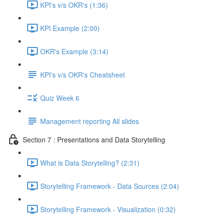
KPI's v/s OKR's (1:36)
KPI Example (2:00)
OKR's Example (3:14)
KPI's v/s OKR's Cheatsheet
Quiz Week 6
Management reporting All slides
Section 7 : Presentations and Data Storytelling
What is Data Storytelling? (2:31)
Storytelling Framework - Data Sources (2:04)
Storytelling Framework - Visualization (0:32)