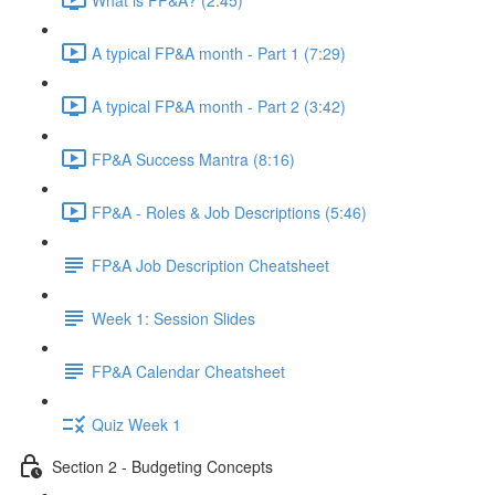
A typical FP&A month - Part 1 (7:29)
A typical FP&A month - Part 2 (3:42)
FP&A Success Mantra (8:16)
FP&A - Roles & Job Descriptions (5:46)
FP&A Job Description Cheatsheet
Week 1: Session Slides
FP&A Calendar Cheatsheet
Quiz Week 1
Section 2 - Budgeting Concepts