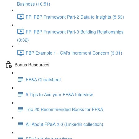
Business (10:51)
FPI FBP Framework Part-2 Data to Insights (5:53)
FPI FBP Framework Part-3 Building Relationships
(9:32)
FBP Example 1 : GM's Increment Concern (3:31)
Bonus Resources
FP&A Cheatsheet
5 Tips to Ace your FP&A Interview
Top 20 Recommended Books for FP&A
All About FP&A 2.0 (Linkedin collection)
FP&A 90 days roadmap