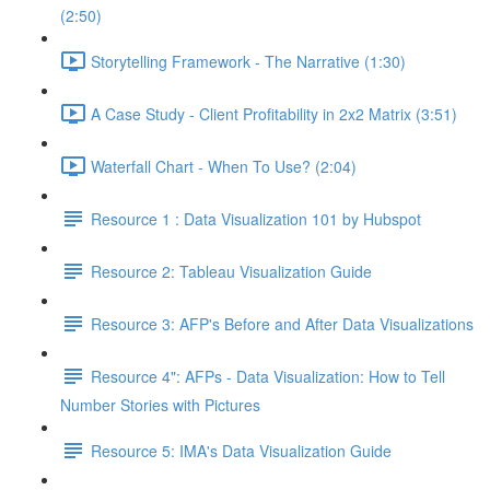
(2:50)
Storytelling Framework - The Narrative (1:30)
A Case Study - Client Profitability in 2x2 Matrix (3:51)
Waterfall Chart - When To Use? (2:04)
Resource 1 : Data Visualization 101 by Hubspot
Resource 2: Tableau Visualization Guide
Resource 3: AFP's Before and After Data Visualizations
Resource 4": AFPs - Data Visualization: How to Tell
Number Stories with Pictures
Resource 5: IMA's Data Visualization Guide