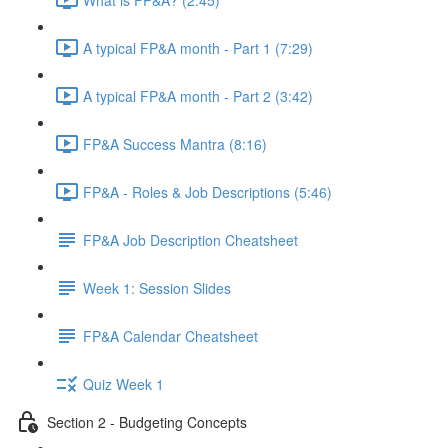
A typical FP&A month - Part 1 (7:29)
A typical FP&A month - Part 2 (3:42)
FP&A Success Mantra (8:16)
FP&A - Roles & Job Descriptions (5:46)
FP&A Job Description Cheatsheet
Week 1: Session Slides
FP&A Calendar Cheatsheet
Quiz Week 1
Section 2 - Budgeting Concepts