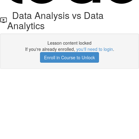
Data Analysis vs Data
Analytics
Lesson content locked
If you're already enrolled,
you'll need to login
.
Enroll in Course to Unlock