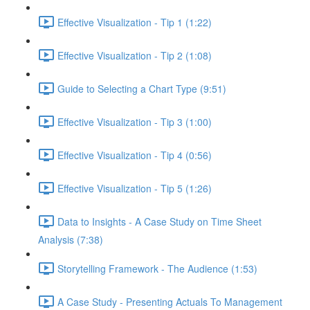
Effective Visualization - Tip 1 (1:22)
Effective Visualization - Tip 2 (1:08)
Guide to Selecting a Chart Type (9:51)
Effective Visualization - Tip 3 (1:00)
Effective Visualization - Tip 4 (0:56)
Effective Visualization - Tip 5 (1:26)
Data to Insights - A Case Study on Time Sheet
Analysis (7:38)
Storytelling Framework - The Audience (1:53)
A Case Study - Presenting Actuals To Management