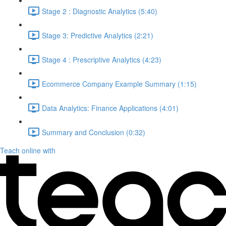
Stage 2 : Diagnostic Analytics (5:40)
Stage 3: Predictive Analytics (2:21)
Stage 4 : Prescriptive Analytics (4:23)
Ecommerce Company Example Summary (1:15)
Data Analytics: Finance Applications (4:01)
Summary and Conclusion (0:32)
Teach online with