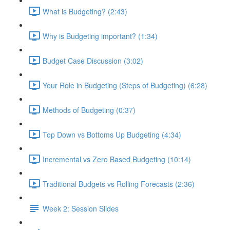
What is Budgeting? (2:43)
Why is Budgeting important? (1:34)
Budget Case Discussion (3:02)
Your Role in Budgeting (Steps of Budgeting) (6:28)
Methods of Budgeting (0:37)
Top Down vs Bottoms Up Budgeting (4:34)
Incremental vs Zero Based Budgeting (10:14)
Traditional Budgets vs Rolling Forecasts (2:36)
Week 2: Session Slides