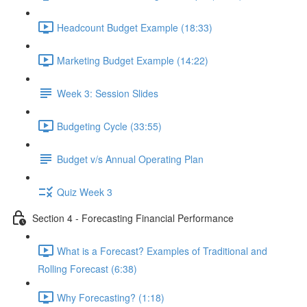
Headcount Budget Example (18:33)
Marketing Budget Example (14:22)
Week 3: Session Slides
Budgeting Cycle (33:55)
Budget v/s Annual Operating Plan
Quiz Week 3
Section 4 - Forecasting Financial Performance
What is a Forecast? Examples of Traditional and
Rolling Forecast (6:38)
Why Forecasting? (1:18)