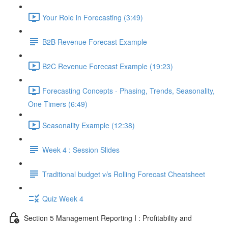
Your Role in Forecasting (3:49)
B2B Revenue Forecast Example
B2C Revenue Forecast Example (19:23)
Forecasting Concepts - Phasing, Trends, Seasonality,
One Timers (6:49)
Seasonality Example (12:38)
Week 4 : Session Slides
Traditional budget v/s Rolling Forecast Cheatsheet
Quiz Week 4
Section 5 Management Reporting I : Profitability and