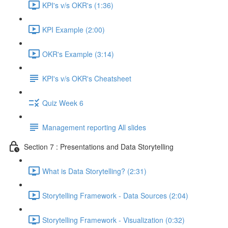
KPI's v/s OKR's (1:36)
KPI Example (2:00)
OKR's Example (3:14)
KPI's v/s OKR's Cheatsheet
Quiz Week 6
Management reporting All slides
Section 7 : Presentations and Data Storytelling
What is Data Storytelling? (2:31)
Storytelling Framework - Data Sources (2:04)
Storytelling Framework - Visualization (0:32)