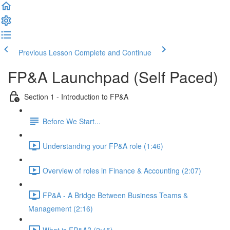
Previous Lesson
Complete and Continue
FP&A Launchpad (Self Paced)
Section 1 - Introduction to FP&A
Before We Start...
Understanding your FP&A role (1:46)
Overview of roles in Finance & Accounting (2:07)
FP&A - A Bridge Between Business Teams &
Management (2:16)
What is FP&A? (2:45)