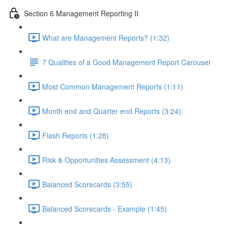
Section 6 Management Reporting II
What are Management Reports? (1:32)
7 Qualities of a Good Management Report Carousel
Most Common Management Reports (1:11)
Month end and Quarter end Reports (3:24)
Flash Reports (1:28)
Risk & Opportunities Assessment (4:13)
Balanced Scorecards (3:55)
Balanced Scorecards - Example (1:45)