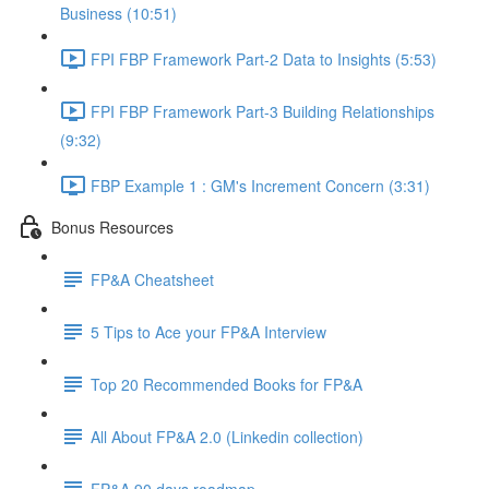
Business (10:51)
FPI FBP Framework Part-2 Data to Insights (5:53)
FPI FBP Framework Part-3 Building Relationships
(9:32)
FBP Example 1 : GM's Increment Concern (3:31)
Bonus Resources
FP&A Cheatsheet
5 Tips to Ace your FP&A Interview
Top 20 Recommended Books for FP&A
All About FP&A 2.0 (Linkedin collection)
FP&A 90 days roadmap