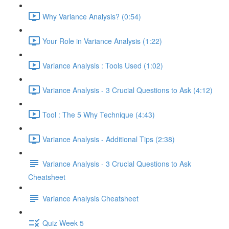
Why Variance Analysis? (0:54)
Your Role in Variance Analysis (1:22)
Variance Analysis : Tools Used (1:02)
Variance Analysis - 3 Crucial Questions to Ask (4:12)
Tool : The 5 Why Technique (4:43)
Variance Analysis - Additional Tips (2:38)
Variance Analysis - 3 Crucial Questions to Ask
Cheatsheet
Variance Analysis Cheatsheet
Quiz Week 5