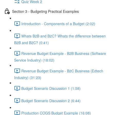
Quiz Week 2
Section 3 - Budgeting Practical Examples
Introduction - Components of a Budget (2:02)
Whats B2B and B2C? Whats the difference between
B2B and B2C? (0:41)
Revenue Budget Example - B2B Business (Software
Service Industry) (18:02)
Revenue Budget Example - B2C Business (Edtech
Industry) (31:23)
Budget Scenario Discussion 1 (1:58)
Budget Scenario Discussion 2 (6:44)
Production COGS Budget Example (16:08)