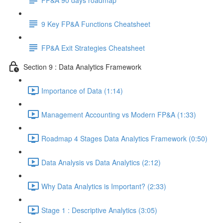
9 Key FP&A Functions Cheatsheet
FP&A Exit Strategies Cheatsheet
Section 9 : Data Analytics Framework
Importance of Data (1:14)
Management Accounting vs Modern FP&A (1:33)
Roadmap 4 Stages Data Analytics Framework (0:50)
Data Analysis vs Data Analytics (2:12)
Why Data Analytics is Important? (2:33)
Stage 1 : Descriptive Analytics (3:05)