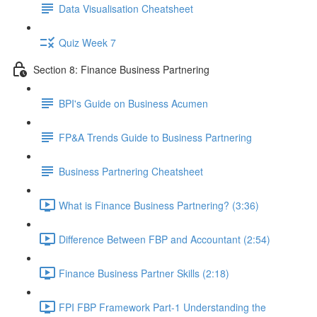
Data Visualisation Cheatsheet
Quiz Week 7
Section 8: Finance Business Partnering
BPI's Guide on Business Acumen
FP&A Trends Guide to Business Partnering
Business Partnering Cheatsheet
What is Finance Business Partnering? (3:36)
Difference Between FBP and Accountant (2:54)
Finance Business Partner Skills (2:18)
FPI FBP Framework Part-1 Understanding the