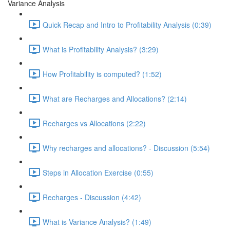
Variance Analysis
Quick Recap and Intro to Profitability Analysis (0:39)
What is Profitability Analysis? (3:29)
How Profitability is computed? (1:52)
What are Recharges and Allocations? (2:14)
Recharges vs Allocations (2:22)
Why recharges and allocations? - Discussion (5:54)
Steps in Allocation Exercise (0:55)
Recharges - Discussion (4:42)
What is Variance Analysis? (1:49)