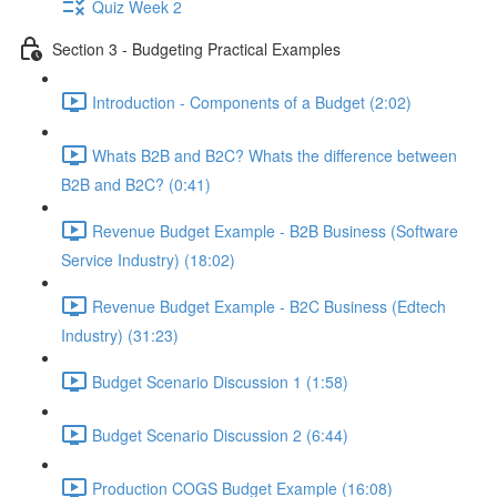
Quiz Week 2
Section 3 - Budgeting Practical Examples
Introduction - Components of a Budget (2:02)
Whats B2B and B2C? Whats the difference between
B2B and B2C? (0:41)
Revenue Budget Example - B2B Business (Software
Service Industry) (18:02)
Revenue Budget Example - B2C Business (Edtech
Industry) (31:23)
Budget Scenario Discussion 1 (1:58)
Budget Scenario Discussion 2 (6:44)
Production COGS Budget Example (16:08)