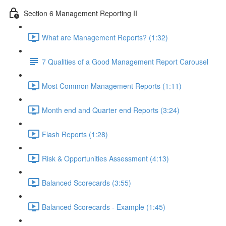
Section 6 Management Reporting II
What are Management Reports? (1:32)
7 Qualities of a Good Management Report Carousel
Most Common Management Reports (1:11)
Month end and Quarter end Reports (3:24)
Flash Reports (1:28)
Risk & Opportunities Assessment (4:13)
Balanced Scorecards (3:55)
Balanced Scorecards - Example (1:45)