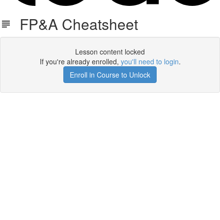
FP&A Cheatsheet
Lesson content locked
If you're already enrolled,
you'll need to login
.
Enroll in Course to Unlock