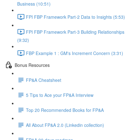
Business (10:51)
FPI FBP Framework Part-2 Data to Insights (5:53)
FPI FBP Framework Part-3 Building Relationships
(9:32)
FBP Example 1 : GM's Increment Concern (3:31)
Bonus Resources
FP&A Cheatsheet
5 Tips to Ace your FP&A Interview
Top 20 Recommended Books for FP&A
All About FP&A 2.0 (Linkedin collection)
FP&A 90 days roadmap