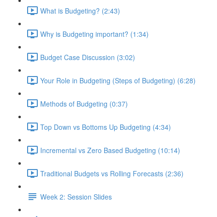
What is Budgeting? (2:43)
Why is Budgeting important? (1:34)
Budget Case Discussion (3:02)
Your Role in Budgeting (Steps of Budgeting) (6:28)
Methods of Budgeting (0:37)
Top Down vs Bottoms Up Budgeting (4:34)
Incremental vs Zero Based Budgeting (10:14)
Traditional Budgets vs Rolling Forecasts (2:36)
Week 2: Session Slides