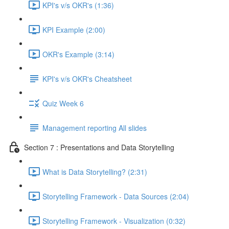
KPI's v/s OKR's (1:36)
KPI Example (2:00)
OKR's Example (3:14)
KPI's v/s OKR's Cheatsheet
Quiz Week 6
Management reporting All slides
Section 7 : Presentations and Data Storytelling
What is Data Storytelling? (2:31)
Storytelling Framework - Data Sources (2:04)
Storytelling Framework - Visualization (0:32)