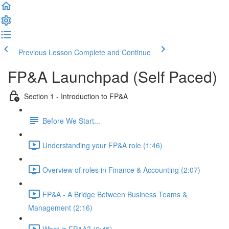
Previous Lesson
Complete and Continue
FP&A Launchpad (Self Paced)
Section 1 - Introduction to FP&A
Before We Start...
Understanding your FP&A role (1:46)
Overview of roles in Finance & Accounting (2:07)
FP&A - A Bridge Between Business Teams &
Management (2:16)
What is FP&A? (2:45)