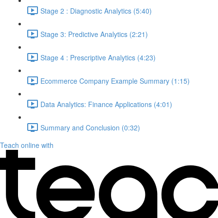
Stage 2 : Diagnostic Analytics (5:40)
Stage 3: Predictive Analytics (2:21)
Stage 4 : Prescriptive Analytics (4:23)
Ecommerce Company Example Summary (1:15)
Data Analytics: Finance Applications (4:01)
Summary and Conclusion (0:32)
Teach online with