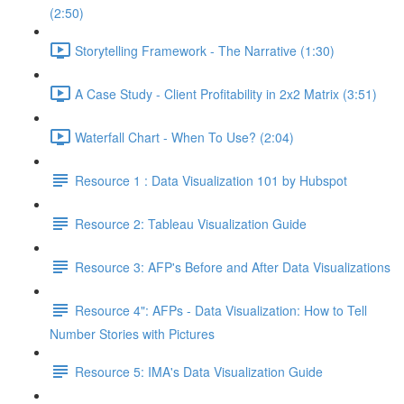
(2:50)
Storytelling Framework - The Narrative (1:30)
A Case Study - Client Profitability in 2x2 Matrix (3:51)
Waterfall Chart - When To Use? (2:04)
Resource 1 : Data Visualization 101 by Hubspot
Resource 2: Tableau Visualization Guide
Resource 3: AFP's Before and After Data Visualizations
Resource 4": AFPs - Data Visualization: How to Tell
Number Stories with Pictures
Resource 5: IMA's Data Visualization Guide