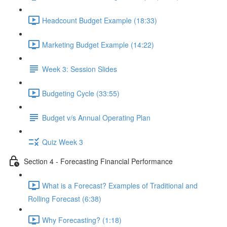
Headcount Budget Example (18:33)
Marketing Budget Example (14:22)
Week 3: Session Slides
Budgeting Cycle (33:55)
Budget v/s Annual Operating Plan
Quiz Week 3
Section 4 - Forecasting Financial Performance
What is a Forecast? Examples of Traditional and
Rolling Forecast (6:38)
Why Forecasting? (1:18)