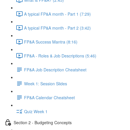
A typical FP&A month - Part 1 (7:29)
A typical FP&A month - Part 2 (3:42)
FP&A Success Mantra (8:16)
FP&A - Roles & Job Descriptions (5:46)
FP&A Job Description Cheatsheet
Week 1: Session Slides
FP&A Calendar Cheatsheet
Quiz Week 1
Section 2 - Budgeting Concepts