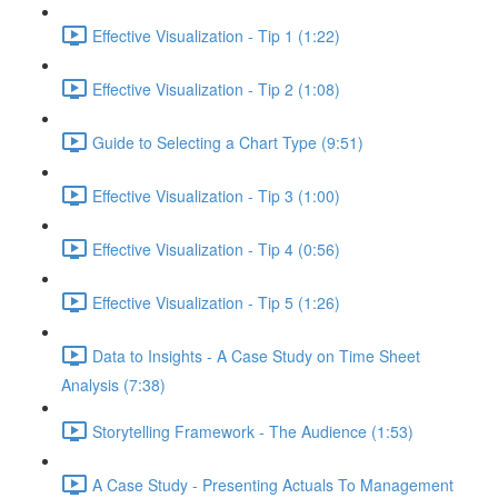
Effective Visualization - Tip 1 (1:22)
Effective Visualization - Tip 2 (1:08)
Guide to Selecting a Chart Type (9:51)
Effective Visualization - Tip 3 (1:00)
Effective Visualization - Tip 4 (0:56)
Effective Visualization - Tip 5 (1:26)
Data to Insights - A Case Study on Time Sheet
Analysis (7:38)
Storytelling Framework - The Audience (1:53)
A Case Study - Presenting Actuals To Management