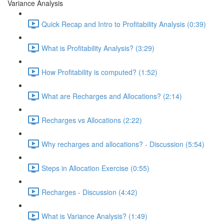
Variance Analysis
Quick Recap and Intro to Profitability Analysis (0:39)
What is Profitability Analysis? (3:29)
How Profitability is computed? (1:52)
What are Recharges and Allocations? (2:14)
Recharges vs Allocations (2:22)
Why recharges and allocations? - Discussion (5:54)
Steps in Allocation Exercise (0:55)
Recharges - Discussion (4:42)
What is Variance Analysis? (1:49)