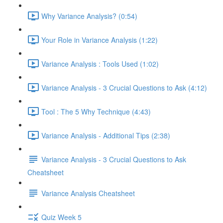
Why Variance Analysis? (0:54)
Your Role in Variance Analysis (1:22)
Variance Analysis : Tools Used (1:02)
Variance Analysis - 3 Crucial Questions to Ask (4:12)
Tool : The 5 Why Technique (4:43)
Variance Analysis - Additional Tips (2:38)
Variance Analysis - 3 Crucial Questions to Ask
Cheatsheet
Variance Analysis Cheatsheet
Quiz Week 5