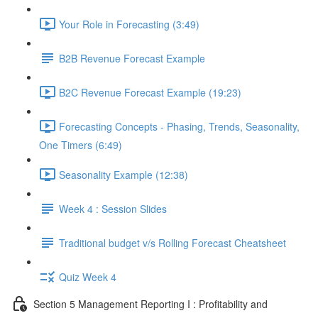
Your Role in Forecasting (3:49)
B2B Revenue Forecast Example
B2C Revenue Forecast Example (19:23)
Forecasting Concepts - Phasing, Trends, Seasonality,
One Timers (6:49)
Seasonality Example (12:38)
Week 4 : Session Slides
Traditional budget v/s Rolling Forecast Cheatsheet
Quiz Week 4
Section 5 Management Reporting I : Profitability and