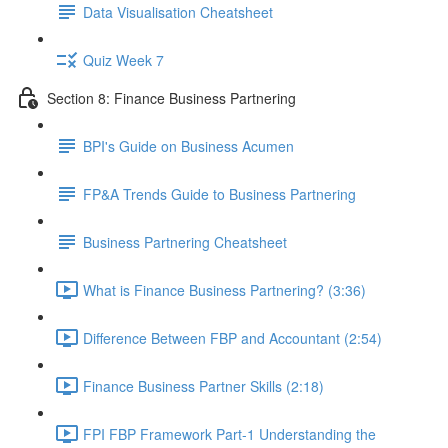
Data Visualisation Cheatsheet
Quiz Week 7
Section 8: Finance Business Partnering
BPI's Guide on Business Acumen
FP&A Trends Guide to Business Partnering
Business Partnering Cheatsheet
What is Finance Business Partnering? (3:36)
Difference Between FBP and Accountant (2:54)
Finance Business Partner Skills (2:18)
FPI FBP Framework Part-1 Understanding the