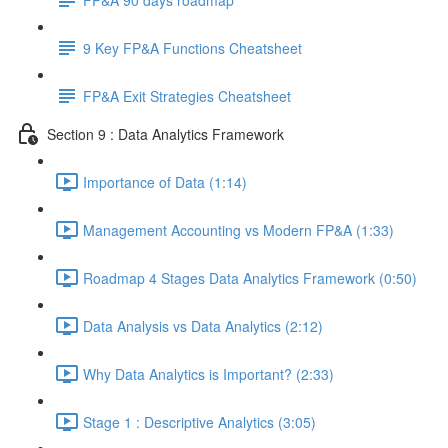
9 Key FP&A Functions Cheatsheet
FP&A Exit Strategies Cheatsheet
Section 9 : Data Analytics Framework
Importance of Data (1:14)
Management Accounting vs Modern FP&A (1:33)
Roadmap 4 Stages Data Analytics Framework (0:50)
Data Analysis vs Data Analytics (2:12)
Why Data Analytics is Important? (2:33)
Stage 1 : Descriptive Analytics (3:05)