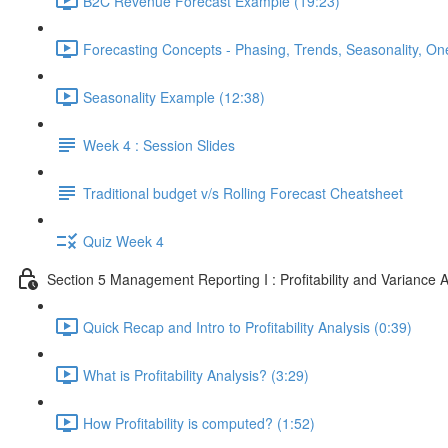
B2C Revenue Forecast Example (19:23)
Forecasting Concepts - Phasing, Trends, Seasonality, On
Seasonality Example (12:38)
Week 4 : Session Slides
Traditional budget v/s Rolling Forecast Cheatsheet
Quiz Week 4
Section 5 Management Reporting I : Profitability and Variance A
Quick Recap and Intro to Profitability Analysis (0:39)
What is Profitability Analysis? (3:29)
How Profitability is computed? (1:52)