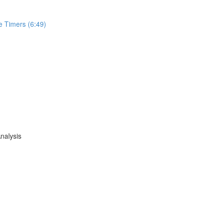
e Timers (6:49)
nalysis