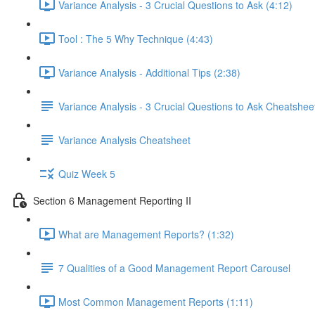
Variance Analysis - 3 Crucial Questions to Ask (4:12)
Tool : The 5 Why Technique (4:43)
Variance Analysis - Additional Tips (2:38)
Variance Analysis - 3 Crucial Questions to Ask Cheatshee
Variance Analysis Cheatsheet
Quiz Week 5
Section 6 Management Reporting II
What are Management Reports? (1:32)
7 Qualities of a Good Management Report Carousel
Most Common Management Reports (1:11)