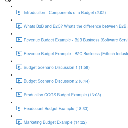
Introduction - Components of a Budget (2:02)
Whats B2B and B2C? Whats the difference between B2B 
Revenue Budget Example - B2B Business (Software Servic
Revenue Budget Example - B2C Business (Edtech Industr
Budget Scenario Discussion 1 (1:58)
Budget Scenario Discussion 2 (6:44)
Production COGS Budget Example (16:08)
Headcount Budget Example (18:33)
Marketing Budget Example (14:22)