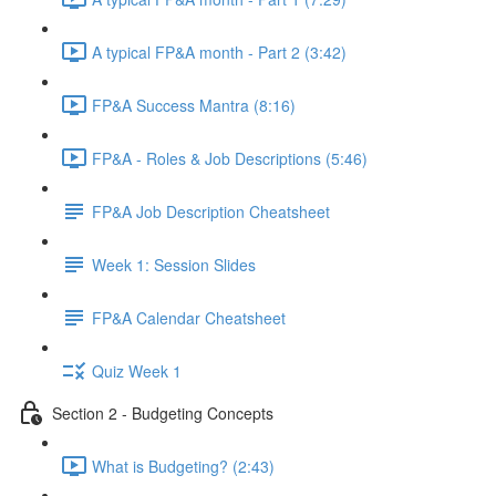
A typical FP&A month - Part 2 (3:42)
FP&A Success Mantra (8:16)
FP&A - Roles & Job Descriptions (5:46)
FP&A Job Description Cheatsheet
Week 1: Session Slides
FP&A Calendar Cheatsheet
Quiz Week 1
Section 2 - Budgeting Concepts
What is Budgeting? (2:43)