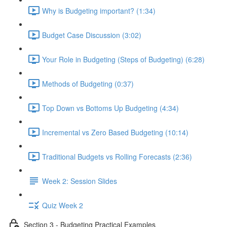
Why is Budgeting important? (1:34)
Budget Case Discussion (3:02)
Your Role in Budgeting (Steps of Budgeting) (6:28)
Methods of Budgeting (0:37)
Top Down vs Bottoms Up Budgeting (4:34)
Incremental vs Zero Based Budgeting (10:14)
Traditional Budgets vs Rolling Forecasts (2:36)
Week 2: Session Slides
Quiz Week 2
Section 3 - Budgeting Practical Examples