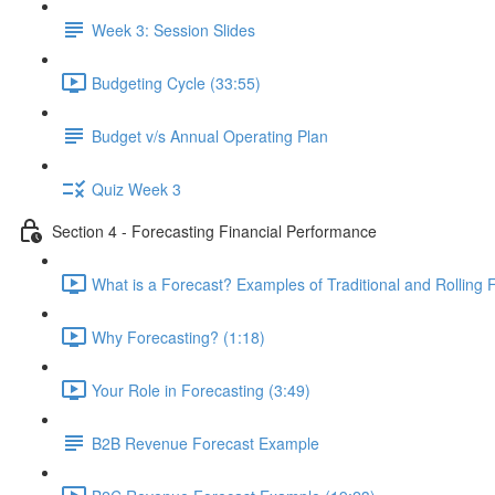
Week 3: Session Slides
Budgeting Cycle (33:55)
Budget v/s Annual Operating Plan
Quiz Week 3
Section 4 - Forecasting Financial Performance
What is a Forecast? Examples of Traditional and Rolling 
Why Forecasting? (1:18)
Your Role in Forecasting (3:49)
B2B Revenue Forecast Example