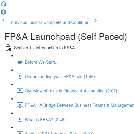
Previous Lesson
Complete and Continue
FP&A Launchpad (Self Paced)
Section 1 - Introduction to FP&A
Before We Start...
Understanding your FP&A role (1:46)
Overview of roles in Finance & Accounting (2:07)
FP&A - A Bridge Between Business Teams & Management
What is FP&A? (2:45)
A typical FP&A month - Part 1 (7:29)