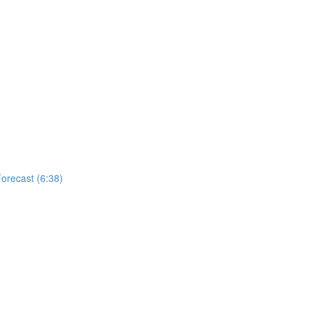
Forecast (6:38)