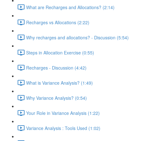
What are Recharges and Allocations? (2:14)
Recharges vs Allocations (2:22)
Why recharges and allocations? - Discussion (5:54)
Steps in Allocation Exercise (0:55)
Recharges - Discussion (4:42)
What is Variance Analysis? (1:49)
Why Variance Analysis? (0:54)
Your Role in Variance Analysis (1:22)
Variance Analysis : Tools Used (1:02)