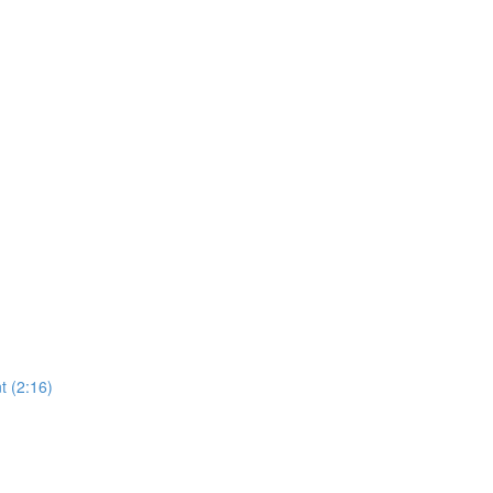
 (2:16)