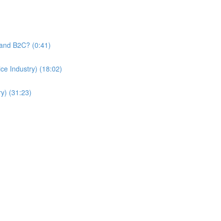
and B2C? (0:41)
e Industry) (18:02)
y) (31:23)