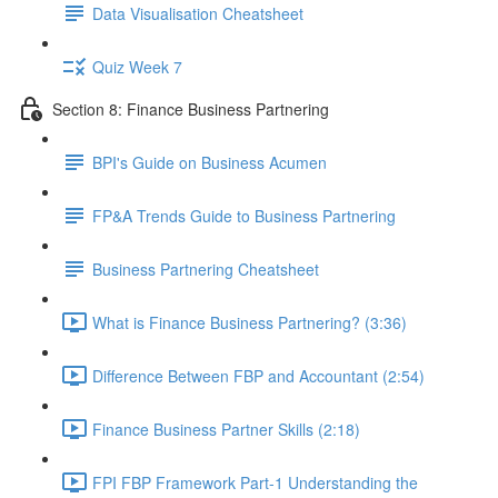
Data Visualisation Cheatsheet
Quiz Week 7
Section 8: Finance Business Partnering
BPI's Guide on Business Acumen
FP&A Trends Guide to Business Partnering
Business Partnering Cheatsheet
What is Finance Business Partnering? (3:36)
Difference Between FBP and Accountant (2:54)
Finance Business Partner Skills (2:18)
FPI FBP Framework Part-1 Understanding the