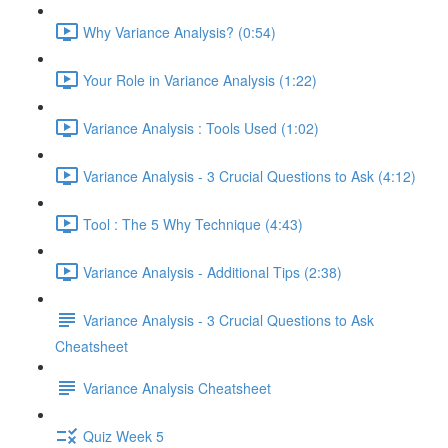
Why Variance Analysis? (0:54)
Your Role in Variance Analysis (1:22)
Variance Analysis : Tools Used (1:02)
Variance Analysis - 3 Crucial Questions to Ask (4:12)
Tool : The 5 Why Technique (4:43)
Variance Analysis - Additional Tips (2:38)
Variance Analysis - 3 Crucial Questions to Ask
Cheatsheet
Variance Analysis Cheatsheet
Quiz Week 5