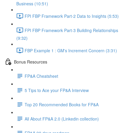
Business (10:51)
FPI FBP Framework Part-2 Data to Insights (5:53)
FPI FBP Framework Part-3 Building Relationships
(9:32)
FBP Example 1 : GM's Increment Concern (3:31)
Bonus Resources
FP&A Cheatsheet
5 Tips to Ace your FP&A Interview
Top 20 Recommended Books for FP&A
All About FP&A 2.0 (Linkedin collection)
FP&A 90 days roadmap