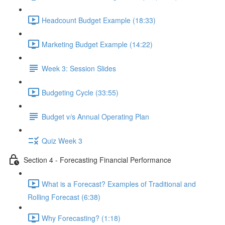
Headcount Budget Example (18:33)
Marketing Budget Example (14:22)
Week 3: Session Slides
Budgeting Cycle (33:55)
Budget v/s Annual Operating Plan
Quiz Week 3
Section 4 - Forecasting Financial Performance
What is a Forecast? Examples of Traditional and
Rolling Forecast (6:38)
Why Forecasting? (1:18)