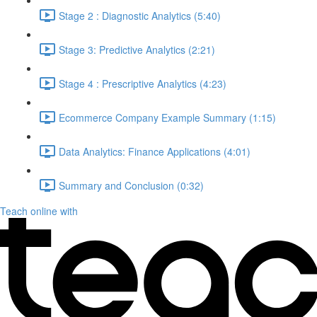
Stage 2 : Diagnostic Analytics (5:40)
Stage 3: Predictive Analytics (2:21)
Stage 4 : Prescriptive Analytics (4:23)
Ecommerce Company Example Summary (1:15)
Data Analytics: Finance Applications (4:01)
Summary and Conclusion (0:32)
Teach online with