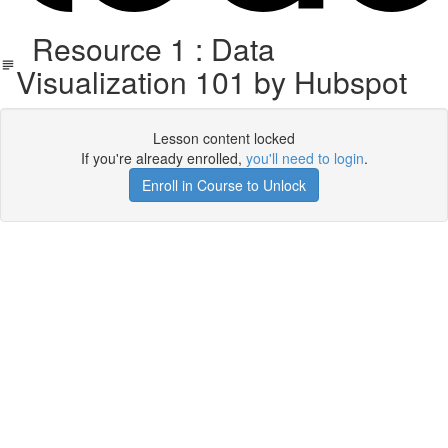
Resource 1 : Data
Visualization 101 by Hubspot
Lesson content locked
If you're already enrolled,
you'll need to login
.
Enroll in Course to Unlock