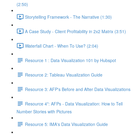
(2:50)
Storytelling Framework - The Narrative (1:30)
A Case Study - Client Profitability in 2x2 Matrix (3:51)
Waterfall Chart - When To Use? (2:04)
Resource 1 : Data Visualization 101 by Hubspot
Resource 2: Tableau Visualization Guide
Resource 3: AFP's Before and After Data Visualizations
Resource 4": AFPs - Data Visualization: How to Tell
Number Stories with Pictures
Resource 5: IMA's Data Visualization Guide