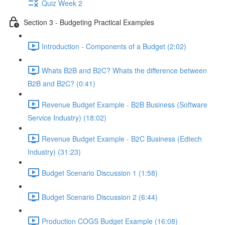
Quiz Week 2
Section 3 - Budgeting Practical Examples
Introduction - Components of a Budget (2:02)
Whats B2B and B2C? Whats the difference between
B2B and B2C? (0:41)
Revenue Budget Example - B2B Business (Software
Service Industry) (18:02)
Revenue Budget Example - B2C Business (Edtech
Industry) (31:23)
Budget Scenario Discussion 1 (1:58)
Budget Scenario Discussion 2 (6:44)
Production COGS Budget Example (16:08)