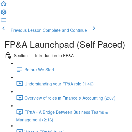
Previous Lesson
Complete and Continue
FP&A Launchpad (Self Paced)
Section 1 - Introduction to FP&A
Before We Start...
Understanding your FP&A role (1:46)
Overview of roles in Finance & Accounting (2:07)
FP&A - A Bridge Between Business Teams &
Management (2:16)
What is FP&A? (2:45)