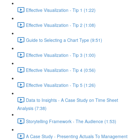
Effective Visualization - Tip 1 (1:22)
Effective Visualization - Tip 2 (1:08)
Guide to Selecting a Chart Type (9:51)
Effective Visualization - Tip 3 (1:00)
Effective Visualization - Tip 4 (0:56)
Effective Visualization - Tip 5 (1:26)
Data to Insights - A Case Study on Time Sheet
Analysis (7:38)
Storytelling Framework - The Audience (1:53)
A Case Study - Presenting Actuals To Management