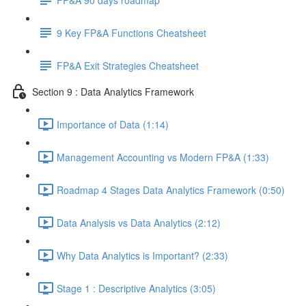
9 Key FP&A Functions Cheatsheet
FP&A Exit Strategies Cheatsheet
Section 9 : Data Analytics Framework
Importance of Data (1:14)
Management Accounting vs Modern FP&A (1:33)
Roadmap 4 Stages Data Analytics Framework (0:50)
Data Analysis vs Data Analytics (2:12)
Why Data Analytics is Important? (2:33)
Stage 1 : Descriptive Analytics (3:05)