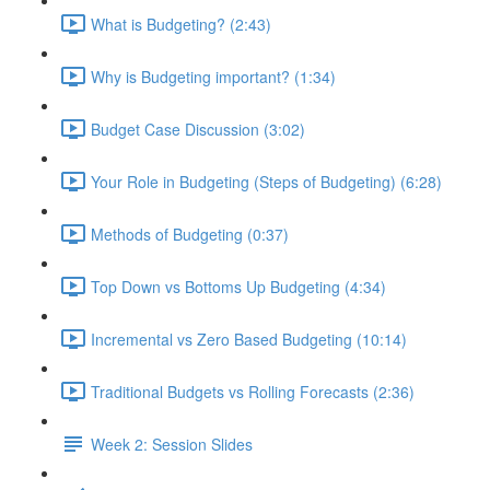
What is Budgeting? (2:43)
Why is Budgeting important? (1:34)
Budget Case Discussion (3:02)
Your Role in Budgeting (Steps of Budgeting) (6:28)
Methods of Budgeting (0:37)
Top Down vs Bottoms Up Budgeting (4:34)
Incremental vs Zero Based Budgeting (10:14)
Traditional Budgets vs Rolling Forecasts (2:36)
Week 2: Session Slides