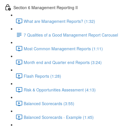
Section 6 Management Reporting II
What are Management Reports? (1:32)
7 Qualities of a Good Management Report Carousel
Most Common Management Reports (1:11)
Month end and Quarter end Reports (3:24)
Flash Reports (1:28)
Risk & Opportunities Assessment (4:13)
Balanced Scorecards (3:55)
Balanced Scorecards - Example (1:45)