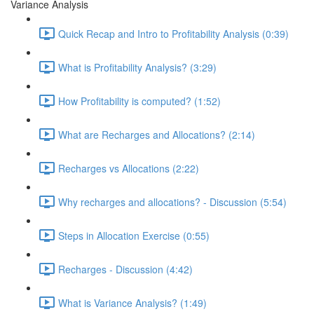
Variance Analysis
Quick Recap and Intro to Profitability Analysis (0:39)
What is Profitability Analysis? (3:29)
How Profitability is computed? (1:52)
What are Recharges and Allocations? (2:14)
Recharges vs Allocations (2:22)
Why recharges and allocations? - Discussion (5:54)
Steps in Allocation Exercise (0:55)
Recharges - Discussion (4:42)
What is Variance Analysis? (1:49)