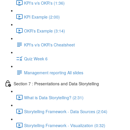
KPI's v/s OKR's (1:36)
KPI Example (2:00)
OKR's Example (3:14)
KPI's v/s OKR's Cheatsheet
Quiz Week 6
Management reporting All slides
Section 7 : Presentations and Data Storytelling
What is Data Storytelling? (2:31)
Storytelling Framework - Data Sources (2:04)
Storytelling Framework - Visualization (0:32)