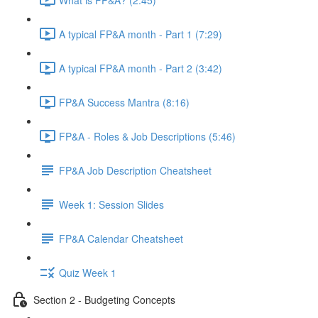
A typical FP&A month - Part 1 (7:29)
A typical FP&A month - Part 2 (3:42)
FP&A Success Mantra (8:16)
FP&A - Roles & Job Descriptions (5:46)
FP&A Job Description Cheatsheet
Week 1: Session Slides
FP&A Calendar Cheatsheet
Quiz Week 1
Section 2 - Budgeting Concepts