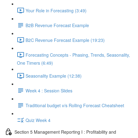
Your Role in Forecasting (3:49)
B2B Revenue Forecast Example
B2C Revenue Forecast Example (19:23)
Forecasting Concepts - Phasing, Trends, Seasonality,
One Timers (6:49)
Seasonality Example (12:38)
Week 4 : Session Slides
Traditional budget v/s Rolling Forecast Cheatsheet
Quiz Week 4
Section 5 Management Reporting I : Profitability and