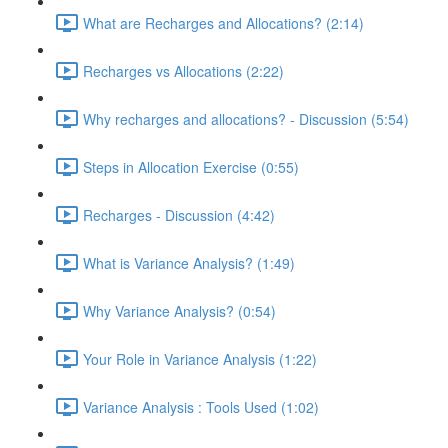
What are Recharges and Allocations? (2:14)
Recharges vs Allocations (2:22)
Why recharges and allocations? - Discussion (5:54)
Steps in Allocation Exercise (0:55)
Recharges - Discussion (4:42)
What is Variance Analysis? (1:49)
Why Variance Analysis? (0:54)
Your Role in Variance Analysis (1:22)
Variance Analysis : Tools Used (1:02)