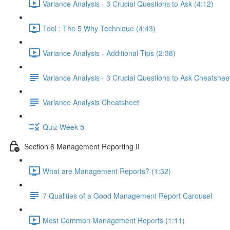
Variance Analysis - 3 Crucial Questions to Ask (4:12)
Tool : The 5 Why Technique (4:43)
Variance Analysis - Additional Tips (2:38)
Variance Analysis - 3 Crucial Questions to Ask Cheatshee
Variance Analysis Cheatsheet
Quiz Week 5
Section 6 Management Reporting II
What are Management Reports? (1:32)
7 Qualities of a Good Management Report Carousel
Most Common Management Reports (1:11)