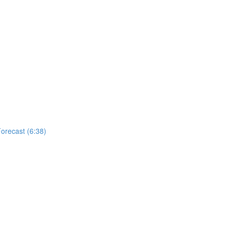
Forecast (6:38)