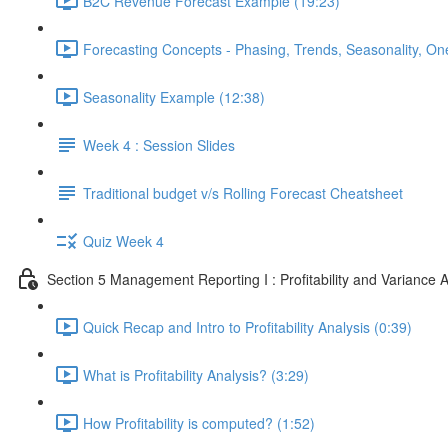
B2C Revenue Forecast Example (19:23)
Forecasting Concepts - Phasing, Trends, Seasonality, On
Seasonality Example (12:38)
Week 4 : Session Slides
Traditional budget v/s Rolling Forecast Cheatsheet
Quiz Week 4
Section 5 Management Reporting I : Profitability and Variance A
Quick Recap and Intro to Profitability Analysis (0:39)
What is Profitability Analysis? (3:29)
How Profitability is computed? (1:52)