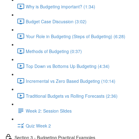
Why is Budgeting important? (1:34)
Budget Case Discussion (3:02)
Your Role in Budgeting (Steps of Budgeting) (6:28)
Methods of Budgeting (0:37)
Top Down vs Bottoms Up Budgeting (4:34)
Incremental vs Zero Based Budgeting (10:14)
Traditional Budgets vs Rolling Forecasts (2:36)
Week 2: Session Slides
Quiz Week 2
Section 3 - Budgeting Practical Examples