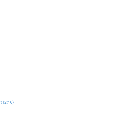
 (2:16)