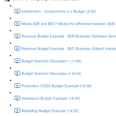
Introduction - Components of a Budget (2:02)
Whats B2B and B2C? Whats the difference between B2B 
Revenue Budget Example - B2B Business (Software Servic
Revenue Budget Example - B2C Business (Edtech Industr
Budget Scenario Discussion 1 (1:58)
Budget Scenario Discussion 2 (6:44)
Production COGS Budget Example (16:08)
Headcount Budget Example (18:33)
Marketing Budget Example (14:22)