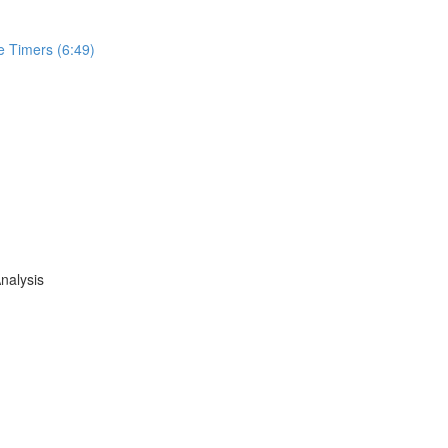
e Timers (6:49)
nalysis