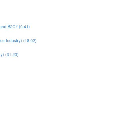
and B2C? (0:41)
e Industry) (18:02)
y) (31:23)