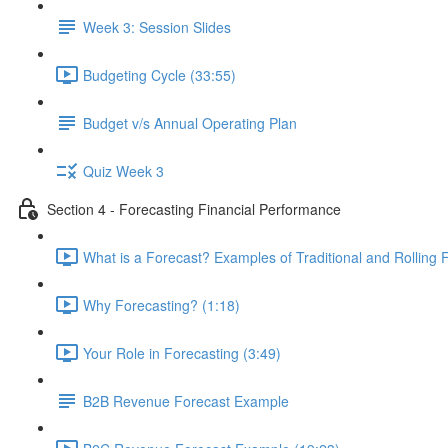
Week 3: Session Slides
Budgeting Cycle (33:55)
Budget v/s Annual Operating Plan
Quiz Week 3
Section 4 - Forecasting Financial Performance
What is a Forecast? Examples of Traditional and Rolling 
Why Forecasting? (1:18)
Your Role in Forecasting (3:49)
B2B Revenue Forecast Example