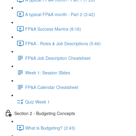
A typical FP&A month - Part 2 (3:42)
FP&A Success Mantra (8:16)
FP&A - Roles & Job Descriptions (5:46)
FP&A Job Description Cheatsheet
Week 1: Session Slides
FP&A Calendar Cheatsheet
Quiz Week 1
Section 2 - Budgeting Concepts
What is Budgeting? (2:43)