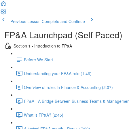
Previous Lesson
Complete and Continue
FP&A Launchpad (Self Paced)
Section 1 - Introduction to FP&A
Before We Start...
Understanding your FP&A role (1:46)
Overview of roles in Finance & Accounting (2:07)
FP&A - A Bridge Between Business Teams & Management
What is FP&A? (2:45)
A typical FP&A month - Part 1 (7:29)