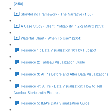
(2:50)
Storytelling Framework - The Narrative (1:30)
A Case Study - Client Profitability in 2x2 Matrix (3:51)
Waterfall Chart - When To Use? (2:04)
Resource 1 : Data Visualization 101 by Hubspot
Resource 2: Tableau Visualization Guide
Resource 3: AFP's Before and After Data Visualizations
Resource 4": AFPs - Data Visualization: How to Tell
Number Stories with Pictures
Resource 5: IMA's Data Visualization Guide