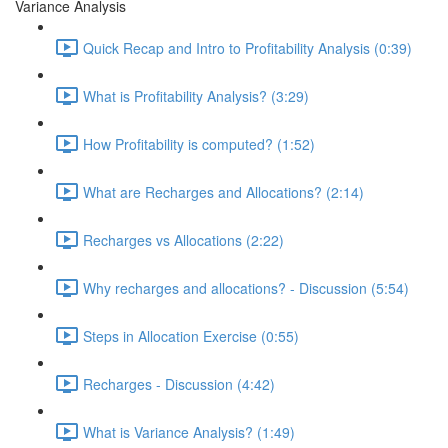
Variance Analysis
Quick Recap and Intro to Profitability Analysis (0:39)
What is Profitability Analysis? (3:29)
How Profitability is computed? (1:52)
What are Recharges and Allocations? (2:14)
Recharges vs Allocations (2:22)
Why recharges and allocations? - Discussion (5:54)
Steps in Allocation Exercise (0:55)
Recharges - Discussion (4:42)
What is Variance Analysis? (1:49)