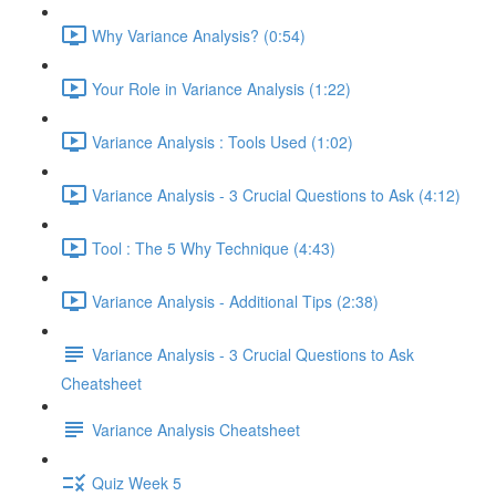
Why Variance Analysis? (0:54)
Your Role in Variance Analysis (1:22)
Variance Analysis : Tools Used (1:02)
Variance Analysis - 3 Crucial Questions to Ask (4:12)
Tool : The 5 Why Technique (4:43)
Variance Analysis - Additional Tips (2:38)
Variance Analysis - 3 Crucial Questions to Ask
Cheatsheet
Variance Analysis Cheatsheet
Quiz Week 5