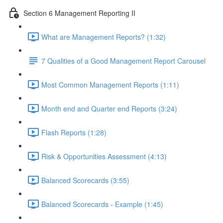
Section 6 Management Reporting II
What are Management Reports? (1:32)
7 Qualities of a Good Management Report Carousel
Most Common Management Reports (1:11)
Month end and Quarter end Reports (3:24)
Flash Reports (1:28)
Risk & Opportunities Assessment (4:13)
Balanced Scorecards (3:55)
Balanced Scorecards - Example (1:45)