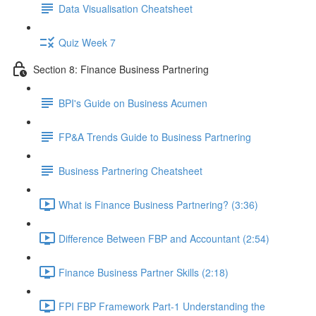
Data Visualisation Cheatsheet
Quiz Week 7
Section 8: Finance Business Partnering
BPI's Guide on Business Acumen
FP&A Trends Guide to Business Partnering
Business Partnering Cheatsheet
What is Finance Business Partnering? (3:36)
Difference Between FBP and Accountant (2:54)
Finance Business Partner Skills (2:18)
FPI FBP Framework Part-1 Understanding the