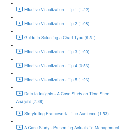
Effective Visualization - Tip 1 (1:22)
Effective Visualization - Tip 2 (1:08)
Guide to Selecting a Chart Type (9:51)
Effective Visualization - Tip 3 (1:00)
Effective Visualization - Tip 4 (0:56)
Effective Visualization - Tip 5 (1:26)
Data to Insights - A Case Study on Time Sheet
Analysis (7:38)
Storytelling Framework - The Audience (1:53)
A Case Study - Presenting Actuals To Management