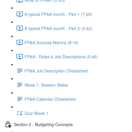
A typical FP&A month - Part 1 (7:29)
A typical FP&A month - Part 2 (3:42)
FP&A Success Mantra (8:16)
FP&A - Roles & Job Descriptions (5:46)
FP&A Job Description Cheatsheet
Week 1: Session Slides
FP&A Calendar Cheatsheet
Quiz Week 1
Section 2 - Budgeting Concepts