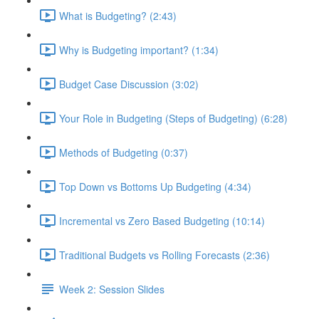
What is Budgeting? (2:43)
Why is Budgeting important? (1:34)
Budget Case Discussion (3:02)
Your Role in Budgeting (Steps of Budgeting) (6:28)
Methods of Budgeting (0:37)
Top Down vs Bottoms Up Budgeting (4:34)
Incremental vs Zero Based Budgeting (10:14)
Traditional Budgets vs Rolling Forecasts (2:36)
Week 2: Session Slides