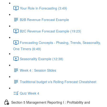
Your Role in Forecasting (3:49)
B2B Revenue Forecast Example
B2C Revenue Forecast Example (19:23)
Forecasting Concepts - Phasing, Trends, Seasonality,
One Timers (6:49)
Seasonality Example (12:38)
Week 4 : Session Slides
Traditional budget v/s Rolling Forecast Cheatsheet
Quiz Week 4
Section 5 Management Reporting I : Profitability and