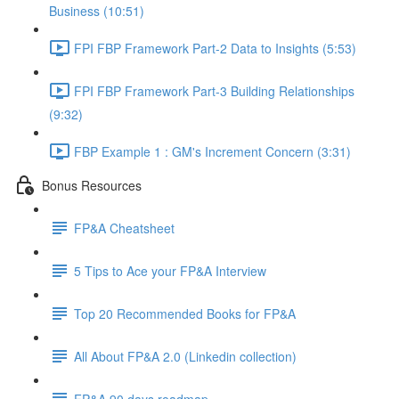
Business (10:51)
FPI FBP Framework Part-2 Data to Insights (5:53)
FPI FBP Framework Part-3 Building Relationships
(9:32)
FBP Example 1 : GM's Increment Concern (3:31)
Bonus Resources
FP&A Cheatsheet
5 Tips to Ace your FP&A Interview
Top 20 Recommended Books for FP&A
All About FP&A 2.0 (Linkedin collection)
FP&A 90 days roadmap