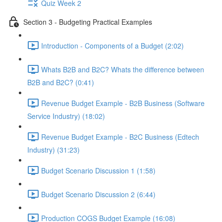
Quiz Week 2
Section 3 - Budgeting Practical Examples
Introduction - Components of a Budget (2:02)
Whats B2B and B2C? Whats the difference between
B2B and B2C? (0:41)
Revenue Budget Example - B2B Business (Software
Service Industry) (18:02)
Revenue Budget Example - B2C Business (Edtech
Industry) (31:23)
Budget Scenario Discussion 1 (1:58)
Budget Scenario Discussion 2 (6:44)
Production COGS Budget Example (16:08)