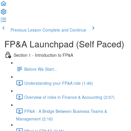
Previous Lesson
Complete and Continue
FP&A Launchpad (Self Paced)
Section 1 - Introduction to FP&A
Before We Start...
Understanding your FP&A role (1:46)
Overview of roles in Finance & Accounting (2:07)
FP&A - A Bridge Between Business Teams &
Management (2:16)
What is FP&A? (2:45)