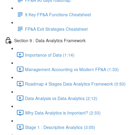
9 Key FP&A Functions Cheatsheet
FP&A Exit Strategies Cheatsheet
Section 9 : Data Analytics Framework
Importance of Data (1:14)
Management Accounting vs Modern FP&A (1:33)
Roadmap 4 Stages Data Analytics Framework (0:50)
Data Analysis vs Data Analytics (2:12)
Why Data Analytics is Important? (2:33)
Stage 1 : Descriptive Analytics (3:05)