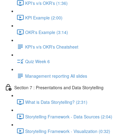
KPI's v/s OKR's (1:36)
KPI Example (2:00)
OKR's Example (3:14)
KPI's v/s OKR's Cheatsheet
Quiz Week 6
Management reporting All slides
Section 7 : Presentations and Data Storytelling
What is Data Storytelling? (2:31)
Storytelling Framework - Data Sources (2:04)
Storytelling Framework - Visualization (0:32)