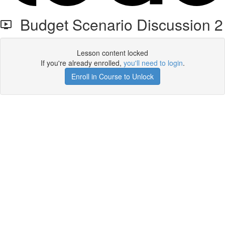
Budget Scenario Discussion 2
Lesson content locked
If you're already enrolled,
you'll need to login
.
Enroll in Course to Unlock