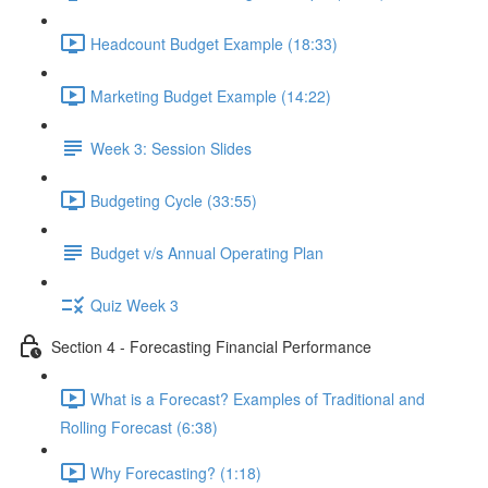
Headcount Budget Example (18:33)
Marketing Budget Example (14:22)
Week 3: Session Slides
Budgeting Cycle (33:55)
Budget v/s Annual Operating Plan
Quiz Week 3
Section 4 - Forecasting Financial Performance
What is a Forecast? Examples of Traditional and
Rolling Forecast (6:38)
Why Forecasting? (1:18)