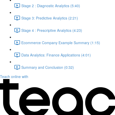
Stage 2 : Diagnostic Analytics (5:40)
Stage 3: Predictive Analytics (2:21)
Stage 4 : Prescriptive Analytics (4:23)
Ecommerce Company Example Summary (1:15)
Data Analytics: Finance Applications (4:01)
Summary and Conclusion (0:32)
Teach online with