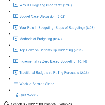
Why is Budgeting important? (1:34)
Budget Case Discussion (3:02)
Your Role in Budgeting (Steps of Budgeting) (6:28)
Methods of Budgeting (0:37)
Top Down vs Bottoms Up Budgeting (4:34)
Incremental vs Zero Based Budgeting (10:14)
Traditional Budgets vs Rolling Forecasts (2:36)
Week 2: Session Slides
Quiz Week 2
Section 3 - Budgeting Practical Examples