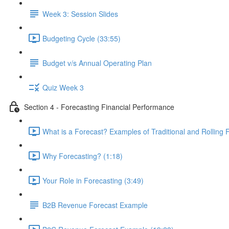
Week 3: Session Slides
Budgeting Cycle (33:55)
Budget v/s Annual Operating Plan
Quiz Week 3
Section 4 - Forecasting Financial Performance
What is a Forecast? Examples of Traditional and Rolling 
Why Forecasting? (1:18)
Your Role in Forecasting (3:49)
B2B Revenue Forecast Example