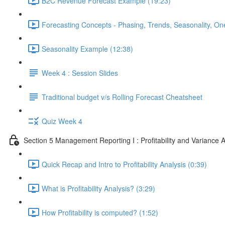
B2C Revenue Forecast Example (19:23)
Forecasting Concepts - Phasing, Trends, Seasonality, On
Seasonality Example (12:38)
Week 4 : Session Slides
Traditional budget v/s Rolling Forecast Cheatsheet
Quiz Week 4
Section 5 Management Reporting I : Profitability and Variance A
Quick Recap and Intro to Profitability Analysis (0:39)
What is Profitability Analysis? (3:29)
How Profitability is computed? (1:52)