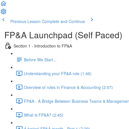
Previous Lesson
Complete and Continue
FP&A Launchpad (Self Paced)
Section 1 - Introduction to FP&A
Before We Start...
Understanding your FP&A role (1:46)
Overview of roles in Finance & Accounting (2:07)
FP&A - A Bridge Between Business Teams & Management
What is FP&A? (2:45)
A typical FP&A month - Part 1 (7:29)