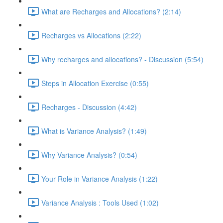
What are Recharges and Allocations? (2:14)
Recharges vs Allocations (2:22)
Why recharges and allocations? - Discussion (5:54)
Steps in Allocation Exercise (0:55)
Recharges - Discussion (4:42)
What is Variance Analysis? (1:49)
Why Variance Analysis? (0:54)
Your Role in Variance Analysis (1:22)
Variance Analysis : Tools Used (1:02)