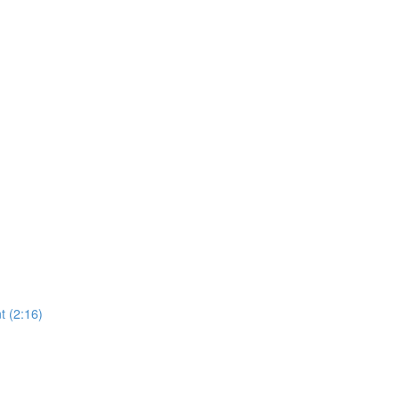
 (2:16)