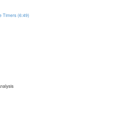
e Timers (6:49)
nalysis