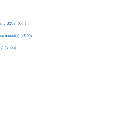
and B2C? (0:41)
e Industry) (18:02)
y) (31:23)