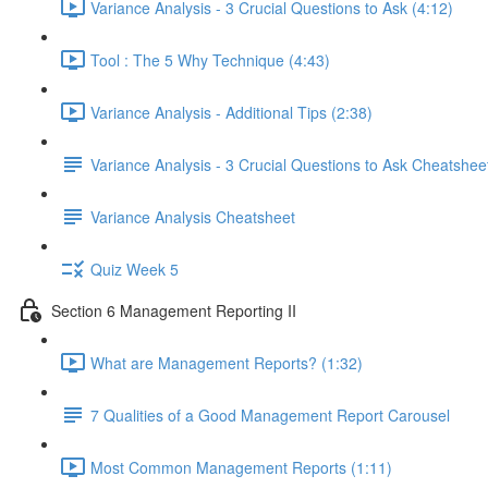
Variance Analysis - 3 Crucial Questions to Ask (4:12)
Tool : The 5 Why Technique (4:43)
Variance Analysis - Additional Tips (2:38)
Variance Analysis - 3 Crucial Questions to Ask Cheatshee
Variance Analysis Cheatsheet
Quiz Week 5
Section 6 Management Reporting II
What are Management Reports? (1:32)
7 Qualities of a Good Management Report Carousel
Most Common Management Reports (1:11)