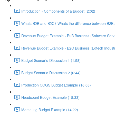
Introduction - Components of a Budget (2:02)
Whats B2B and B2C? Whats the difference between B2B 
Revenue Budget Example - B2B Business (Software Servic
Revenue Budget Example - B2C Business (Edtech Industr
Budget Scenario Discussion 1 (1:58)
Budget Scenario Discussion 2 (6:44)
Production COGS Budget Example (16:08)
Headcount Budget Example (18:33)
Marketing Budget Example (14:22)