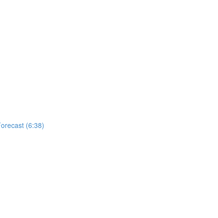
Forecast (6:38)