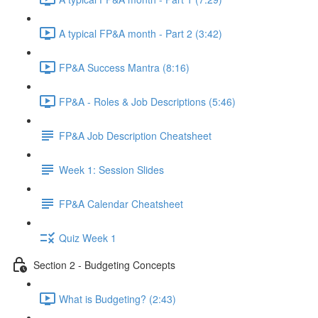
A typical FP&A month - Part 2 (3:42)
FP&A Success Mantra (8:16)
FP&A - Roles & Job Descriptions (5:46)
FP&A Job Description Cheatsheet
Week 1: Session Slides
FP&A Calendar Cheatsheet
Quiz Week 1
Section 2 - Budgeting Concepts
What is Budgeting? (2:43)